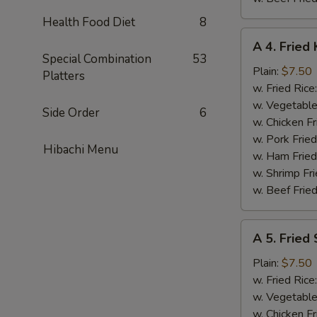
Health Food Diet
8
A
A 4. Fried 
4.
Special Combination
53
Fried
Plain:
$7.50
Platters
King
w. Fried Rice
Crab
w. Vegetable
Side Order
6
Stick
w. Chicken Fr
(5)
w. Pork Frie
Hibachi Menu
w. Ham Fried
w. Shrimp Fri
w. Beef Fried
A
A 5. Fried
5.
Fried
Plain:
$7.50
Scallops
w. Fried Rice
(10)
w. Vegetable
w. Chicken Fr