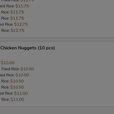
 Fried Rice:
$11.75
ied Rice:
$11.75
 Rice:
$11.75
 Rice:
$11.75
ed Rice:
$12.75
 Rice:
$12.75
 Chicken Nuggets (10 pcs)
:
$10.00
 Fried Rice:
$10.50
ied Rice:
$10.50
 Rice:
$10.50
 Rice:
$10.50
ed Rice:
$11.00
 Rice:
$11.00