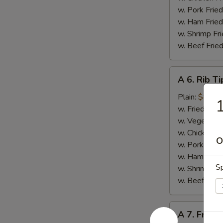
w. Pork Fried
w. Ham Fried
w. Shrimp Fri
w. Beef Fried
A
A 6. Rib Ti
6.
Rib
Plain:
$8.50
1
Tips
w. Fried Rice
w. Vegetable
w. Chicken Fr
O
w. Pork Fried
w. Ham Fried
Sp
w. Shrimp Fri
w. Beef Fried
A
A 7. French
7.