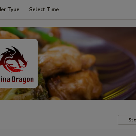
der Type
Select Time
Sto