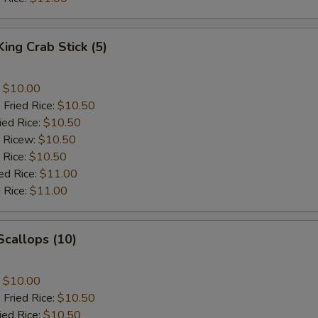
King Crab Stick (5)
:
$10.00
 Fried Rice:
$10.50
ied Rice:
$10.50
d Ricew:
$10.50
 Rice:
$10.50
ed Rice:
$11.00
 Rice:
$11.00
 Scallops (10)
:
$10.00
 Fried Rice:
$10.50
ied Rice:
$10.50