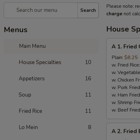
Please note: re
Search
charge
not calc
House Spe
Menus
A
Main Menu
A 1. Fried
1.
Fried
Plain:
$8.25
House Specialties
10
Chicken
w. Fried Rice
Wings
w. Vegetable
Appetizers
16
w. Chicken Fr
w. Pork Fried
Soup
11
w. Ham Fried
w. Shrimp Fri
w. Beef Fried
Fried Rice
11
A
Lo Mein
8
A 2. Fried
2.