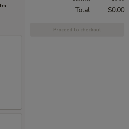
tra
Total
$0.00
Proceed to checkout