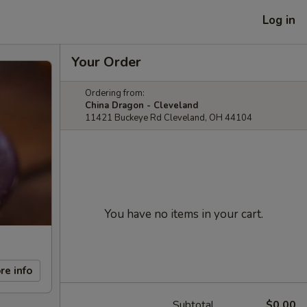
Log in
Your Order
Ordering from:
China Dragon - Cleveland
11421 Buckeye Rd Cleveland, OH 44104
You have no items in your cart.
re info
Subtotal
$0.00