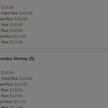
:
$10.00
 Fried Rice:
$10.50
ied Rice:
$10.50
 Rice:
$10.50
 Rice:
$10.50
ed Rice:
$11.00
 Rice:
$11.00
 Jumbo Shrimp (5)
:
$10.00
 Fried Rice:
$10.50
ied Rice:
$10.50
 Rice:
$10.50
 Rice:
$10.50
ed Rice:
$11.00
 Rice:
$11.00