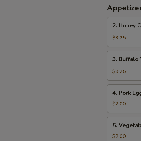
Appetize
2.
2. Honey 
Honey
Chicken
$9.25
Wings
3.
3. Buffal
Buffalo
Wings
$9.25
4.
4. Pork Eg
Pork
Egg
$2.00
Roll
5.
5. Vegetab
Vegetable
Roll
$2.00