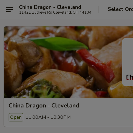
China Dragon - Cleveland
Select Or
11421 Buckeye Rd Cleveland, OH 44104
China Dragon - Cleveland
11:00AM - 10:30PM
Open