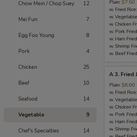
Fried
Plain:
$7.50
Chow Mein / Chop Suey
12
Baby
w. Fried Rice
Shrimp
w. Vegetable
Mei Fun
7
(13)
w. Chicken Fr
w. Pork Fried
Egg Foo Young
8
w. Ham Fried
w. Shrimp Fri
Pork
4
w. Beef Fried
Chicken
25
A
A 3. Fried
3.
Beef
10
Fried
Plain:
$8.00
Jumbo
w. Fried Rice
Seafood
14
Shrimp
w. Vegetable
(5)
w. Chicken Fr
w. Pork Fried
Vegetable
9
w. Ham Fried
w. Shrimp Fri
Chef's Specialties
14
w. Beef Fried