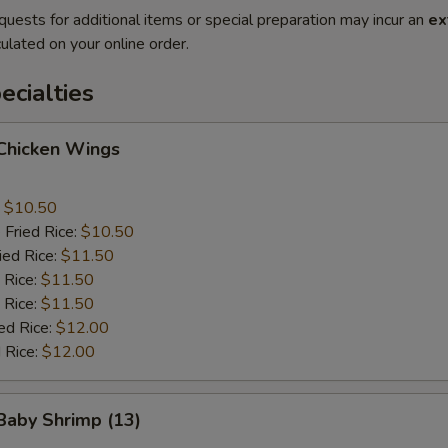
quests for additional items or special preparation may incur an
ex
ulated on your online order.
cialties
 Chicken Wings
:
$10.50
 Fried Rice:
$10.50
ied Rice:
$11.50
 Rice:
$11.50
 Rice:
$11.50
ed Rice:
$12.00
 Rice:
$12.00
 Baby Shrimp (13)