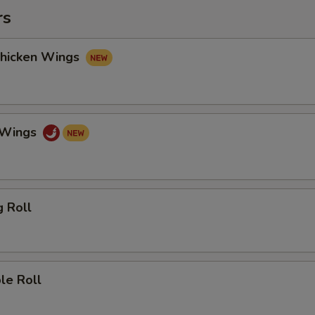
rs
Chicken Wings
o Wings
g Roll
le Roll