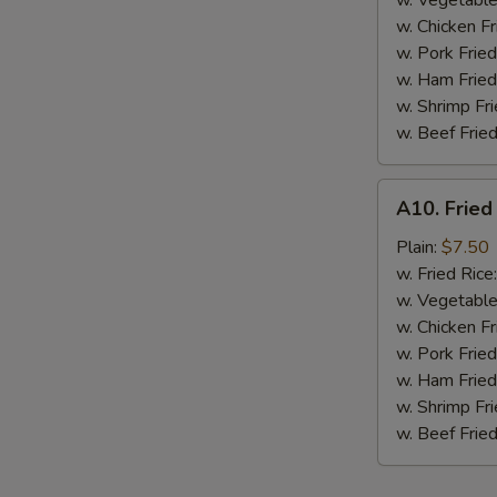
w. Vegetable
BBQ
w. Chicken Fr
Sauce
w. Pork Fried
w. Ham Fried
w. Shrimp Fri
w. Beef Fried
A10.
A10. Fried
Fried
Chicken
Plain:
$7.50
Nuggets
w. Fried Rice
(10
w. Vegetable
pcs)
w. Chicken Fr
w. Pork Fried
w. Ham Fried
w. Shrimp Fri
w. Beef Fried