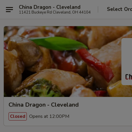
China Dragon - Cleveland
Select Or
11421 Buckeye Rd Cleveland, OH 44104
China Dragon - Cleveland
Opens at 12:00PM
Closed