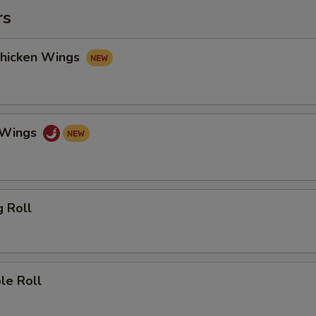
rs
Chicken Wings
o Wings
g Roll
le Roll