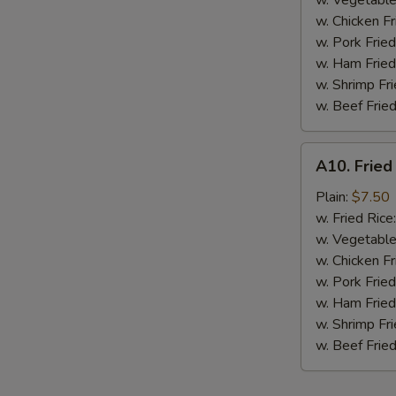
w. Vegetable
BBQ
w. Chicken Fr
Sauce
w. Pork Fried
w. Ham Fried
w. Shrimp Fri
w. Beef Fried
A10.
A10. Fried
Fried
Chicken
Plain:
$7.50
Nuggets
w. Fried Rice
(10
w. Vegetable
pcs)
w. Chicken Fr
w. Pork Fried
w. Ham Fried
w. Shrimp Fri
w. Beef Fried