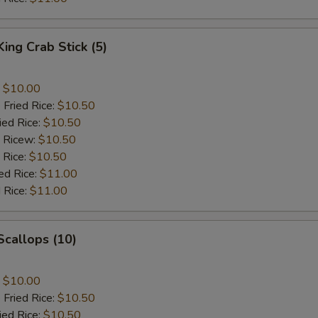
King Crab Stick (5)
:
$10.00
 Fried Rice:
$10.50
ied Rice:
$10.50
d Ricew:
$10.50
 Rice:
$10.50
ed Rice:
$11.00
 Rice:
$11.00
 Scallops (10)
:
$10.00
 Fried Rice:
$10.50
ied Rice:
$10.50