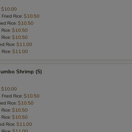
:
$10.00
 Fried Rice:
$10.50
ied Rice:
$10.50
 Rice:
$10.50
 Rice:
$10.50
ed Rice:
$11.00
 Rice:
$11.00
 Jumbo Shrimp (5)
:
$10.00
 Fried Rice:
$10.50
ied Rice:
$10.50
 Rice:
$10.50
 Rice:
$10.50
ed Rice:
$11.00
 Rice:
$11.00