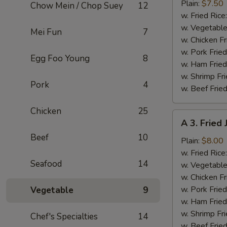
Fried
Plain:
$7.50
Chow Mein / Chop Suey
12
Baby
w. Fried Rice
Shrimp
w. Vegetable
Mei Fun
7
(13)
w. Chicken Fr
w. Pork Fried
Egg Foo Young
8
w. Ham Fried
w. Shrimp Fri
Pork
4
w. Beef Fried
Chicken
25
A
A 3. Fried
3.
Beef
10
Fried
Plain:
$8.00
Jumbo
w. Fried Rice
Seafood
14
Shrimp
w. Vegetable
(5)
w. Chicken Fr
w. Pork Fried
Vegetable
9
w. Ham Fried
w. Shrimp Fri
Chef's Specialties
14
w. Beef Fried