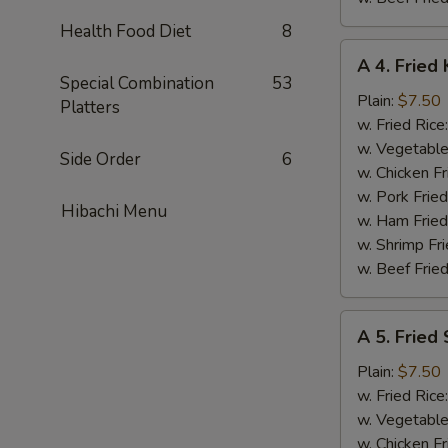
Health Food Diet
8
A
A 4. Fried 
4.
Special Combination
53
Fried
Plain:
$7.50
Platters
King
w. Fried Rice
Crab
w. Vegetable
Side Order
6
Stick
w. Chicken Fr
(5)
w. Pork Frie
Hibachi Menu
w. Ham Fried
w. Shrimp Fri
w. Beef Fried
A
A 5. Fried
5.
Fried
Plain:
$7.50
Scallops
w. Fried Rice
(10)
w. Vegetable
w. Chicken Fr