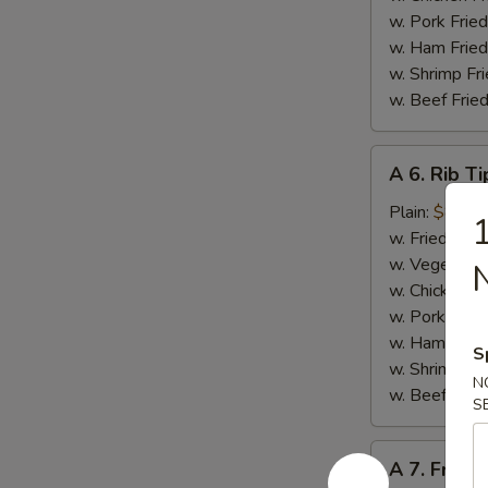
w. Pork Fried
w. Ham Fried
w. Shrimp Fri
w. Beef Fried
A
A 6. Rib Ti
6.
Rib
Plain:
$8.50
1
Tips
w. Fried Rice
w. Vegetable
w. Chicken Fr
w. Pork Fried
w. Ham Fried
S
w. Shrimp Fri
N
w. Beef Fried
S
A
A 7. French
7.