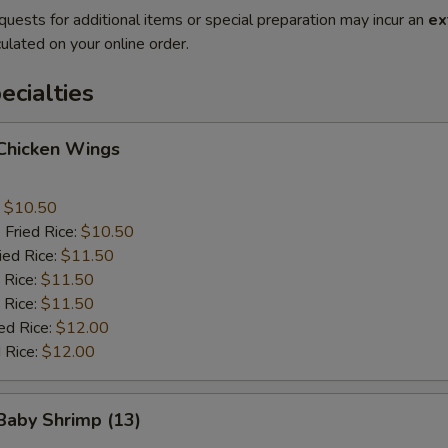
quests for additional items or special preparation may incur an
ex
ulated on your online order.
cialties
 Chicken Wings
:
$10.50
 Fried Rice:
$10.50
ied Rice:
$11.50
 Rice:
$11.50
 Rice:
$11.50
ed Rice:
$12.00
 Rice:
$12.00
 Baby Shrimp (13)