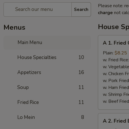
Please note: re
Search
charge
not calc
House Spe
Menus
A
Main Menu
A 1. Fried
1.
Fried
Plain:
$8.25
House Specialties
10
Chicken
w. Fried Rice
Wings
w. Vegetable
Appetizers
16
w. Chicken Fr
w. Pork Fried
Soup
11
w. Ham Fried
w. Shrimp Fri
w. Beef Fried
Fried Rice
11
A
Lo Mein
8
A 2. Fried
2.