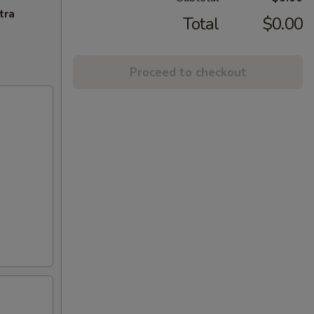
tra
Total
$0.00
Proceed to checkout