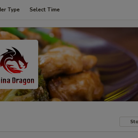
der Type
Select Time
Sto