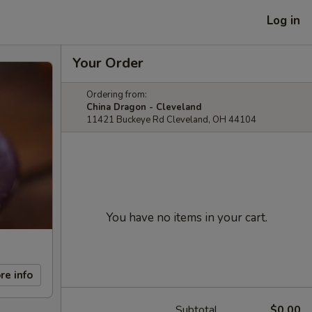
Log in
Your Order
Ordering from:
China Dragon - Cleveland
11421 Buckeye Rd Cleveland, OH 44104
You have no items in your cart.
re info
Subtotal
$0.00