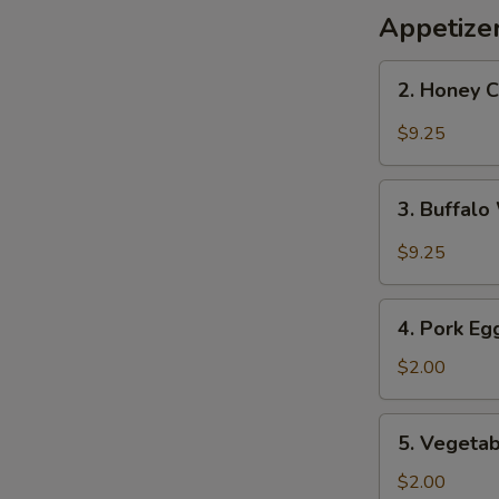
Appetize
2.
2. Honey 
Honey
Chicken
$9.25
Wings
3.
3. Buffal
Buffalo
Wings
$9.25
4.
4. Pork Eg
Pork
Egg
$2.00
Roll
5.
5. Vegetab
Vegetable
Roll
$2.00