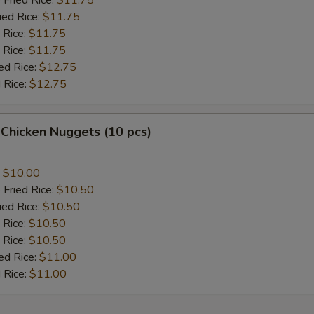
 Fried Rice:
$11.75
ied Rice:
$11.75
 Rice:
$11.75
 Rice:
$11.75
ed Rice:
$12.75
 Rice:
$12.75
 Chicken Nuggets (10 pcs)
:
$10.00
 Fried Rice:
$10.50
ied Rice:
$10.50
 Rice:
$10.50
 Rice:
$10.50
ed Rice:
$11.00
 Rice:
$11.00