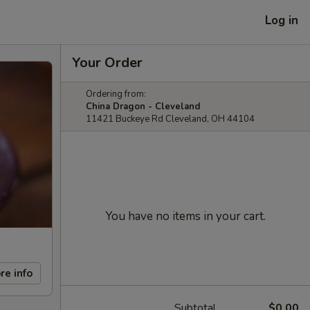
Log in
Your Order
Ordering from:
China Dragon - Cleveland
11421 Buckeye Rd Cleveland, OH 44104
You have no items in your cart.
re info
Subtotal
$0.00