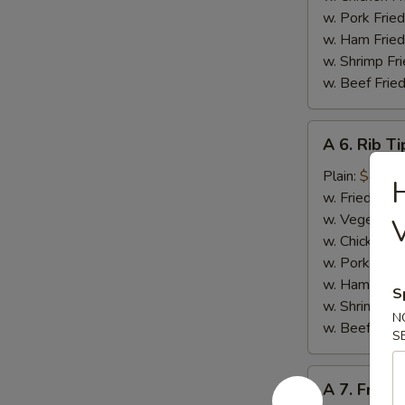
w. Pork Fried
w. Ham Fried
w. Shrimp Fri
w. Beef Fried
A
A 6. Rib Ti
6.
Rib
Plain:
$8.50
H
Tips
w. Fried Rice
w. Vegetable
w. Chicken Fr
w. Pork Fried
w. Ham Fried
S
w. Shrimp Fri
N
w. Beef Fried
S
A
A 7. French
7.