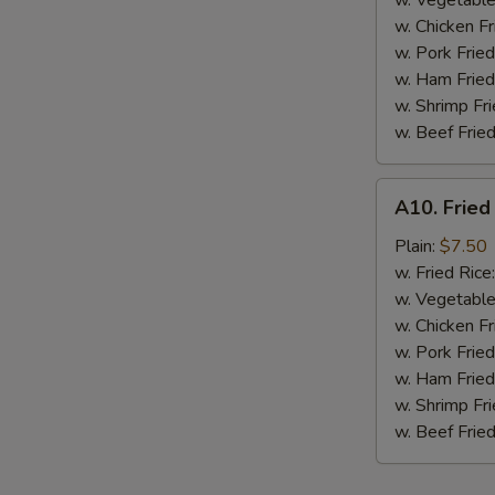
w. Vegetable
BBQ
w. Chicken Fr
Sauce
w. Pork Fried
w. Ham Fried
w. Shrimp Fri
w. Beef Fried
A10.
A10. Fried
Fried
Chicken
Plain:
$7.50
Nuggets
w. Fried Rice
(10
w. Vegetable
pcs)
w. Chicken Fr
w. Pork Fried
w. Ham Fried
w. Shrimp Fri
w. Beef Fried