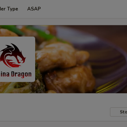
der Type
ASAP
Sto