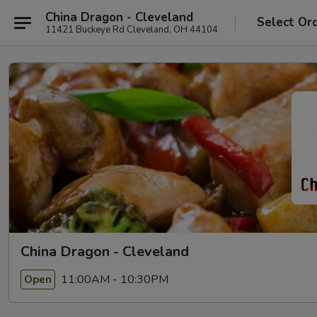
China Dragon - Cleveland
Select Or
11421 Buckeye Rd Cleveland, OH 44104
China Dragon - Cleveland
11:00AM - 10:30PM
Open