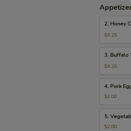
Appetize
2.
2. Honey 
Honey
Chicken
$9.25
Wings
3.
3. Buffal
Buffalo
Wings
$9.25
4.
4. Pork Eg
Pork
Egg
$2.00
Roll
5.
5. Vegetab
Vegetable
Roll
$2.00