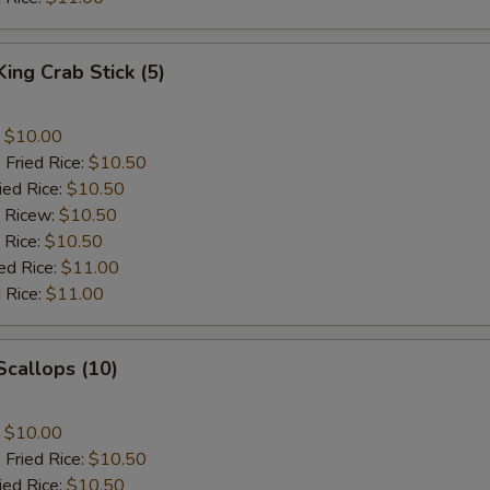
King Crab Stick (5)
:
$10.00
 Fried Rice:
$10.50
ied Rice:
$10.50
d Ricew:
$10.50
 Rice:
$10.50
ed Rice:
$11.00
 Rice:
$11.00
 Scallops (10)
:
$10.00
 Fried Rice:
$10.50
ied Rice:
$10.50