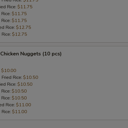
 Fried Rice:
$11.75
ied Rice:
$11.75
 Rice:
$11.75
 Rice:
$11.75
ed Rice:
$12.75
 Rice:
$12.75
 Chicken Nuggets (10 pcs)
:
$10.00
 Fried Rice:
$10.50
ied Rice:
$10.50
 Rice:
$10.50
 Rice:
$10.50
ed Rice:
$11.00
 Rice:
$11.00