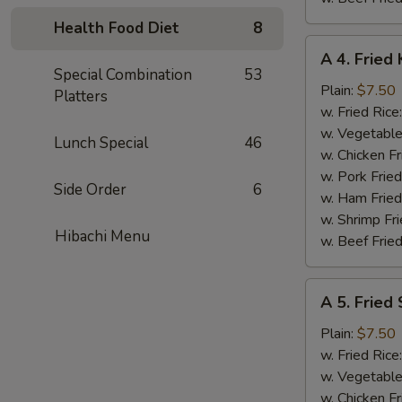
Health Food Diet
8
A
A 4. Fried 
4.
Special Combination
53
Fried
Plain:
$7.50
Platters
King
w. Fried Rice
Crab
w. Vegetable
Lunch Special
46
Stick
w. Chicken Fr
(5)
w. Pork Frie
Side Order
6
w. Ham Fried
w. Shrimp Fri
Hibachi Menu
w. Beef Fried
A
A 5. Fried
5.
Fried
Plain:
$7.50
Scallops
w. Fried Rice
(10)
w. Vegetable
w. Chicken Fr