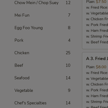
Fried
Plain:
$7.50
Chow Mein / Chop Suey
12
Baby
w. Fried Rice
Shrimp
w. Vegetable
Mei Fun
7
(13)
w. Chicken Fr
w. Pork Fried
Egg Foo Young
8
w. Ham Fried
w. Shrimp Fri
Pork
4
w. Beef Fried
Chicken
25
A
A 3. Fried
3.
Beef
10
Fried
Plain:
$8.00
Jumbo
w. Fried Rice
Seafood
14
Shrimp
w. Vegetable
(5)
w. Chicken Fr
w. Pork Fried
Vegetable
9
w. Ham Fried
w. Shrimp Fri
Chef's Specialties
14
w. Beef Fried