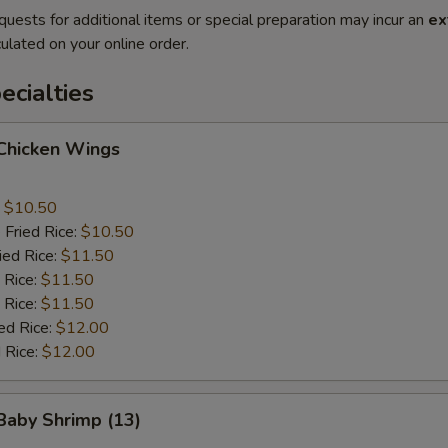
quests for additional items or special preparation may incur an
ex
ulated on your online order.
cialties
 Chicken Wings
:
$10.50
 Fried Rice:
$10.50
ied Rice:
$11.50
 Rice:
$11.50
 Rice:
$11.50
ed Rice:
$12.00
 Rice:
$12.00
 Baby Shrimp (13)