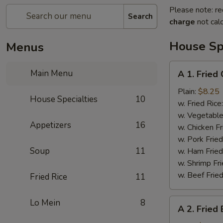
Please note: re
Search
charge
not calc
House Spe
Menus
A
Main Menu
A 1. Fried
1.
Fried
Plain:
$8.25
House Specialties
10
Chicken
w. Fried Rice
Wings
w. Vegetable
Appetizers
16
w. Chicken Fr
w. Pork Fried
Soup
11
w. Ham Fried
w. Shrimp Fri
w. Beef Fried
Fried Rice
11
A
Lo Mein
8
A 2. Fried
2.