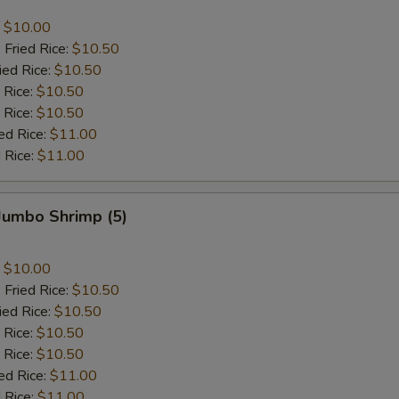
:
$10.00
 Fried Rice:
$10.50
ied Rice:
$10.50
 Rice:
$10.50
 Rice:
$10.50
ed Rice:
$11.00
 Rice:
$11.00
 Jumbo Shrimp (5)
:
$10.00
 Fried Rice:
$10.50
ied Rice:
$10.50
 Rice:
$10.50
 Rice:
$10.50
ed Rice:
$11.00
 Rice:
$11.00