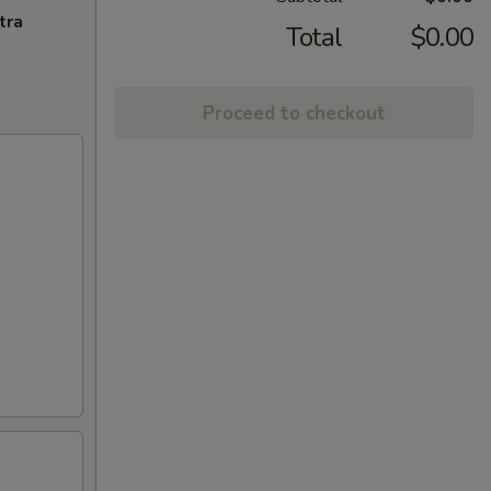
tra
Total
$0.00
Proceed to checkout