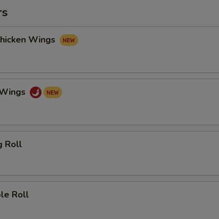
rs
Chicken Wings
o Wings
g Roll
le Roll