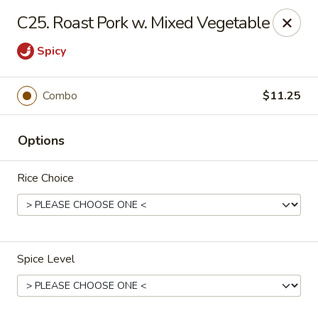
China Dragon - Cleveland
C25. Roast Pork w. Mixed Vegetable
11421 Buckeye Rd Cleveland, OH 44104
Spicy
Select Order Type
Select Time
Combo
$11.25
Options
Rice Choice
China Dragon - Cleveland
Spice Level
Opens at 11:00AM
Closed
Store info
Call us