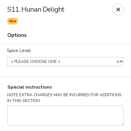
China Dragon - Cleveland
S11. Hunan Delight
11421 Buckeye Rd Cleveland, OH 44104
Select Order Type
Select Time
Options
Spice Level
Special instructions
NOTE EXTRA CHARGES MAY BE INCURRED FOR ADDITIONS
IN THIS SECTION
China Dragon - Cleveland
Opens at 11:00AM
Closed
Store info
Call us