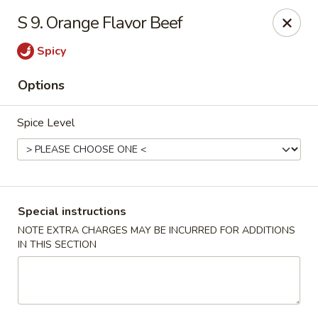
China Dragon - Cleveland
S 9. Orange Flavor Beef
11421 Buckeye Rd Cleveland, OH 44104
Spicy
Select Order Type
Select Time
Options
Spice Level
Special instructions
NOTE EXTRA CHARGES MAY BE INCURRED FOR ADDITIONS
IN THIS SECTION
China Dragon - Cleveland
Opens at 11:00AM
Closed
Store info
Call us