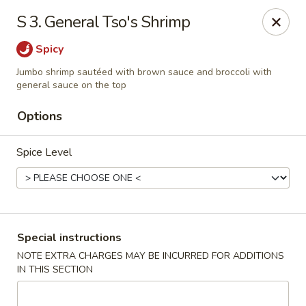
China Dragon - Cleveland
S 3. General Tso's Shrimp
11421 Buckeye Rd Cleveland, OH 44104
Spicy
Select Order Type
ASAP
Jumbo shrimp sautéed with brown sauce and broccoli with
general sauce on the top
Options
Spice Level
Special instructions
China Dragon - Cleveland
NOTE EXTRA CHARGES MAY BE INCURRED FOR ADDITIONS
11:00AM - 10:00PM
Open
IN THIS SECTION
Store info
Call us