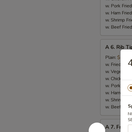
w. Pork Fried
w. Ham Fried
w. Shrimp Fri
w. Beef Fried
A
A 6. Rib Ti
6.
Rib
Plain:
$8.50
4
Tips
w. Fried Rice
w. Vegetable
w. Chicken Fr
w. Pork Fried
w. Ham Fried
w. Shrimp Fri
S
w. Beef Fried
N
S
A
A 7. French
7.