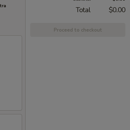
tra
Total
$0.00
Proceed to checkout