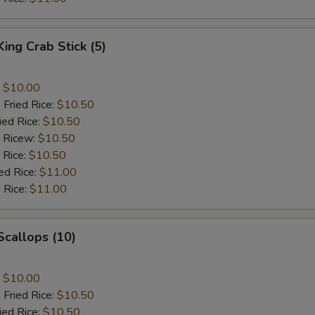
King Crab Stick (5)
:
$10.00
 Fried Rice:
$10.50
ied Rice:
$10.50
d Ricew:
$10.50
 Rice:
$10.50
ed Rice:
$11.00
 Rice:
$11.00
 Scallops (10)
:
$10.00
 Fried Rice:
$10.50
ied Rice:
$10.50