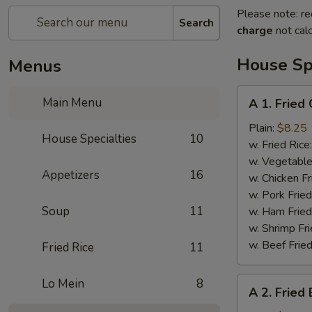
Please note: re
Search
charge
not calc
House Spe
Menus
A
Main Menu
A 1. Fried
1.
Fried
Plain:
$8.25
House Specialties
10
Chicken
w. Fried Rice
Wings
w. Vegetable
Appetizers
16
w. Chicken Fr
w. Pork Fried
Soup
11
w. Ham Fried
w. Shrimp Fri
w. Beef Fried
Fried Rice
11
A
Lo Mein
8
A 2. Fried
2.