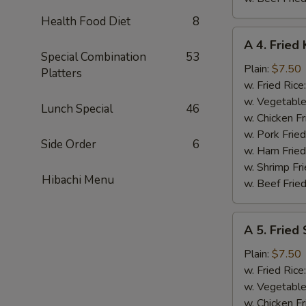
Health Food Diet
8
A
A 4. Fried 
4.
Special Combination
53
Fried
Plain:
$7.50
Platters
King
w. Fried Rice
Crab
w. Vegetable
Lunch Special
46
Stick
w. Chicken Fr
(5)
w. Pork Frie
Side Order
6
w. Ham Fried
w. Shrimp Fri
Hibachi Menu
w. Beef Fried
A
A 5. Fried
5.
Fried
Plain:
$7.50
Scallops
w. Fried Rice
(10)
w. Vegetable
w. Chicken Fr