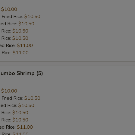
:
$10.00
 Fried Rice:
$10.50
ied Rice:
$10.50
 Rice:
$10.50
 Rice:
$10.50
ed Rice:
$11.00
 Rice:
$11.00
 Jumbo Shrimp (5)
:
$10.00
 Fried Rice:
$10.50
ied Rice:
$10.50
 Rice:
$10.50
 Rice:
$10.50
ed Rice:
$11.00
 Rice:
$11.00