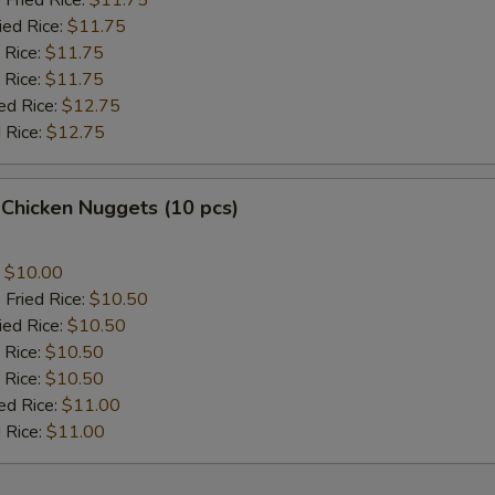
 Fried Rice:
$11.75
ied Rice:
$11.75
 Rice:
$11.75
 Rice:
$11.75
ed Rice:
$12.75
 Rice:
$12.75
 Chicken Nuggets (10 pcs)
:
$10.00
 Fried Rice:
$10.50
ied Rice:
$10.50
 Rice:
$10.50
 Rice:
$10.50
ed Rice:
$11.00
 Rice:
$11.00