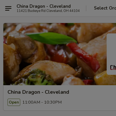
China Dragon - Cleveland
Select Or
11421 Buckeye Rd Cleveland, OH 44104
China Dragon - Cleveland
11:00AM - 10:30PM
Open