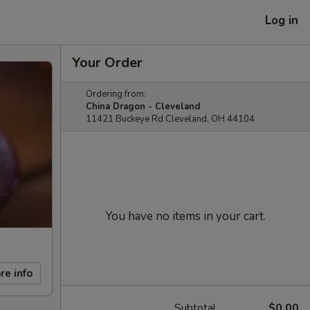
Log in
Your Order
Ordering from:
China Dragon - Cleveland
11421 Buckeye Rd Cleveland, OH 44104
You have no items in your cart.
re info
Subtotal
$0.00