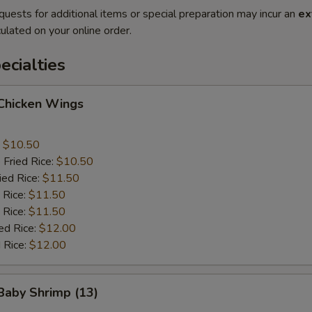
quests for additional items or special preparation may incur an
ex
ulated on your online order.
cialties
 Chicken Wings
:
$10.50
 Fried Rice:
$10.50
ied Rice:
$11.50
 Rice:
$11.50
 Rice:
$11.50
ed Rice:
$12.00
 Rice:
$12.00
 Baby Shrimp (13)