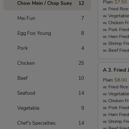
Fried
Plain:
$7.50
Chow Mein / Chop Suey
12
Baby
w. Fried Rice
Shrimp
w. Vegetable
Mei Fun
7
(13)
w. Chicken Fr
w. Pork Fried
Egg Foo Young
8
w. Ham Fried
w. Shrimp Fri
Pork
4
w. Beef Fried
Chicken
25
A
A 3. Fried
3.
Beef
10
Fried
Plain:
$8.00
Jumbo
w. Fried Rice
Seafood
14
Shrimp
w. Vegetable
(5)
w. Chicken Fr
w. Pork Fried
Vegetable
9
w. Ham Fried
w. Shrimp Fri
Chef's Specialties
14
w. Beef Fried