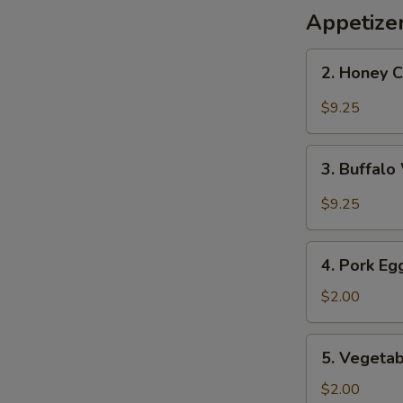
Appetize
2.
2. Honey 
Honey
Chicken
$9.25
Wings
3.
3. Buffal
Buffalo
Wings
$9.25
4.
4. Pork Eg
Pork
Egg
$2.00
Roll
5.
5. Vegetab
Vegetable
Roll
$2.00