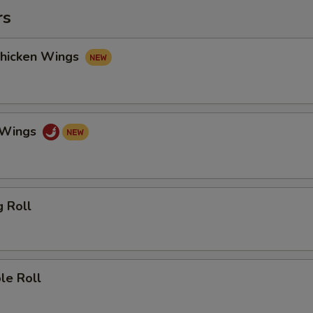
rs
Chicken Wings
o Wings
g Roll
le Roll