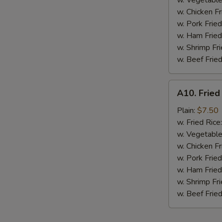
w. Vegetable
BBQ
w. Chicken Fr
Sauce
w. Pork Fried
w. Ham Fried
w. Shrimp Fri
w. Beef Fried
A10.
A10. Fried
Fried
Chicken
Plain:
$7.50
Nuggets
w. Fried Rice
(10
w. Vegetable
pcs)
w. Chicken Fr
w. Pork Fried
w. Ham Fried
w. Shrimp Fri
w. Beef Fried