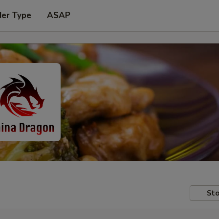
der Type
ASAP
Sto