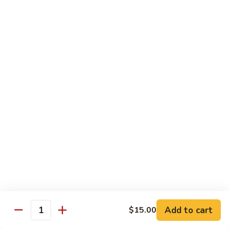
79. Hunan Chicken
Hunan
Chicken
Pt.:
$8.50
Qt.:
$13.00
80.
80. Chicken w. Mushroom
Chicken
w.
Pt.:
$8.50
Mushroom
Qt.:
$13.00
81.
81. Szechuan Chicken
Szechuan
Chicken
$13.00
82.
82. Teriyaki Chicken w. Chinese Vegetable
Teriyaki
Chicken
$13.00
Add to cart
$15.00
Quantity
w.