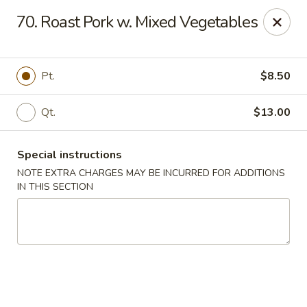
China Dragon - Cleveland
70. Roast Pork w. Mixed Vegetables
11421 Buckeye Rd Cleveland, OH 44104
Select Order Type
ASAP
Pt.
$8.50
Qt.
$13.00
Special instructions
NOTE EXTRA CHARGES MAY BE INCURRED FOR ADDITIONS
IN THIS SECTION
China Dragon - Cleveland
11:00AM - 10:30PM
Open
Store info
Call us