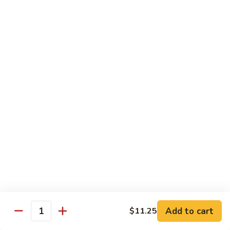
79. Hunan Chicken
Hunan
Chicken
Pt.:
$8.50
Qt.:
$13.00
80.
80. Chicken w. Mushroom
Chicken
w.
Pt.:
$8.50
Mushroom
Qt.:
$13.00
81.
81. Szechuan Chicken
Szechuan
Chicken
$13.00
82.
82. Teriyaki Chicken w. Chinese Vegetable
Teriyaki
Chicken
$13.00
Add to cart
$11.25
Quantity
w.