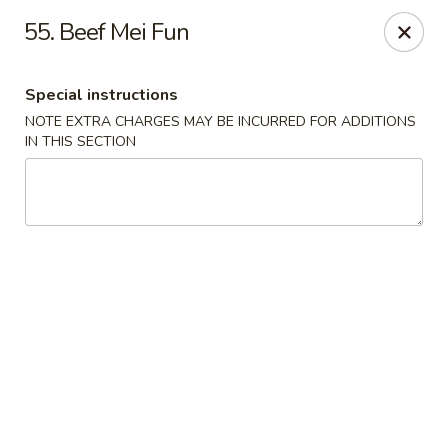
China Dragon - Cleveland
55. Beef Mei Fun
11421 Buckeye Rd Cleveland, OH 44104
Special instructions
Select Order Type
ASAP
NOTE EXTRA CHARGES MAY BE INCURRED FOR ADDITIONS
IN THIS SECTION
China Dragon - Cleveland
11:00AM - 10:00PM
Open
Store info
Call us