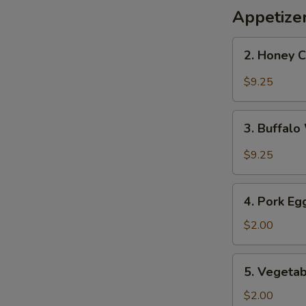
Appetize
2.
2. Honey 
Honey
Chicken
$9.25
Wings
3.
3. Buffal
Buffalo
Wings
$9.25
4.
4. Pork Eg
Pork
Egg
$2.00
Roll
5.
5. Vegetab
Vegetable
Roll
$2.00