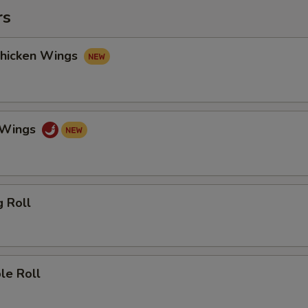
rs
Chicken Wings
o Wings
g Roll
le Roll