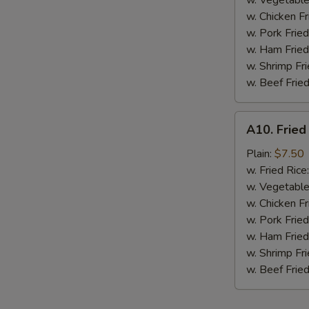
w. Vegetable
BBQ
w. Chicken Fr
Sauce
w. Pork Fried
w. Ham Fried
w. Shrimp Fri
w. Beef Fried
A10.
A10. Fried
Fried
Chicken
Plain:
$7.50
Nuggets
w. Fried Rice
(10
w. Vegetable
pcs)
w. Chicken Fr
w. Pork Fried
w. Ham Fried
w. Shrimp Fri
w. Beef Fried