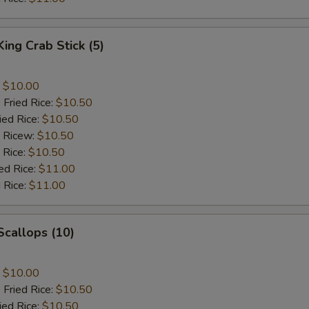
King Crab Stick (5)
:
$10.00
 Fried Rice:
$10.50
ied Rice:
$10.50
d Ricew:
$10.50
 Rice:
$10.50
ed Rice:
$11.00
 Rice:
$11.00
 Scallops (10)
:
$10.00
 Fried Rice:
$10.50
ied Rice:
$10.50