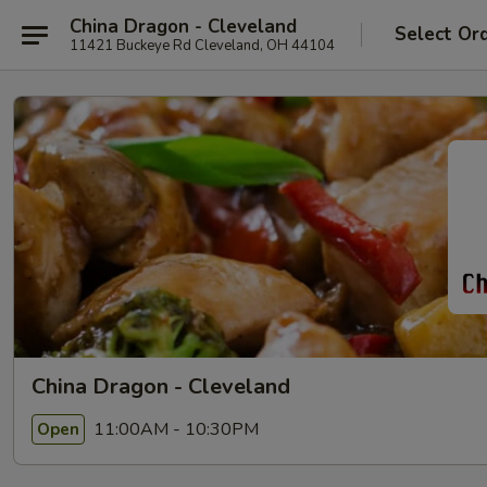
China Dragon - Cleveland
Select Or
11421 Buckeye Rd Cleveland, OH 44104
China Dragon - Cleveland
11:00AM - 10:30PM
Open