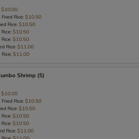
:
$10.00
 Fried Rice:
$10.50
ied Rice:
$10.50
 Rice:
$10.50
 Rice:
$10.50
ed Rice:
$11.00
 Rice:
$11.00
 Jumbo Shrimp (5)
:
$10.00
 Fried Rice:
$10.50
ied Rice:
$10.50
 Rice:
$10.50
 Rice:
$10.50
ed Rice:
$11.00
 Rice:
$11.00