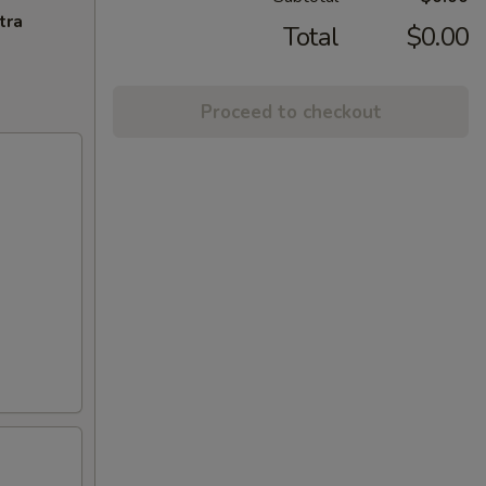
tra
Total
$0.00
Proceed to checkout