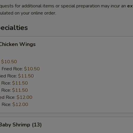
quests for additional items or special preparation may incur an
ex
ulated on your online order.
cialties
 Chicken Wings
:
$10.50
 Fried Rice:
$10.50
ied Rice:
$11.50
 Rice:
$11.50
 Rice:
$11.50
ed Rice:
$12.00
 Rice:
$12.00
 Baby Shrimp (13)