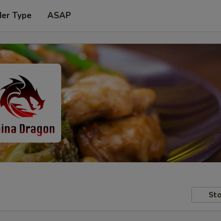
der Type
ASAP
Sto