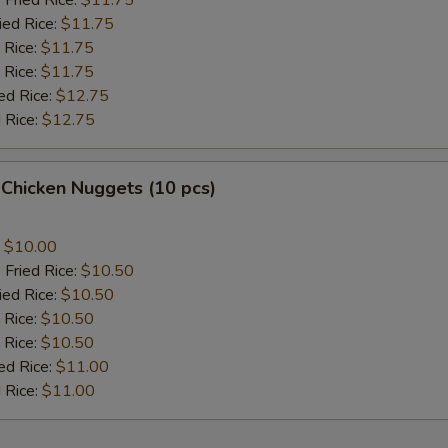
 Fried Rice:
$11.75
ied Rice:
$11.75
 Rice:
$11.75
 Rice:
$11.75
ed Rice:
$12.75
 Rice:
$12.75
 Chicken Nuggets (10 pcs)
:
$10.00
 Fried Rice:
$10.50
ied Rice:
$10.50
 Rice:
$10.50
 Rice:
$10.50
ed Rice:
$11.00
 Rice:
$11.00