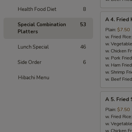
Health Food Diet
8
A
A 4. Fried 
4.
Special Combination
53
Fried
Plain:
$7.50
Platters
King
w. Fried Rice
Crab
w. Vegetable
Lunch Special
46
Stick
w. Chicken Fr
(5)
w. Pork Frie
Side Order
6
w. Ham Fried
w. Shrimp Fri
Hibachi Menu
w. Beef Fried
A
A 5. Fried
5.
Fried
Plain:
$7.50
Scallops
w. Fried Rice
(10)
w. Vegetable
w. Chicken Fr