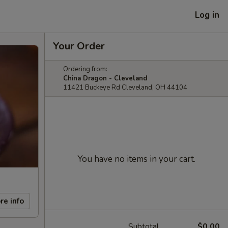
Log in
Your Order
Ordering from:
China Dragon - Cleveland
11421 Buckeye Rd Cleveland, OH 44104
You have no items in your cart.
re info
Subtotal
$0.00