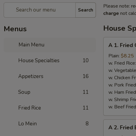
Please note: re
Search
charge
not calc
House Spe
Menus
A
Main Menu
A 1. Fried
1.
Fried
Plain:
$8.25
House Specialties
10
Chicken
w. Fried Rice
Wings
w. Vegetable
Appetizers
16
w. Chicken Fr
w. Pork Fried
Soup
11
w. Ham Fried
w. Shrimp Fri
w. Beef Fried
Fried Rice
11
A
Lo Mein
8
A 2. Fried
2.