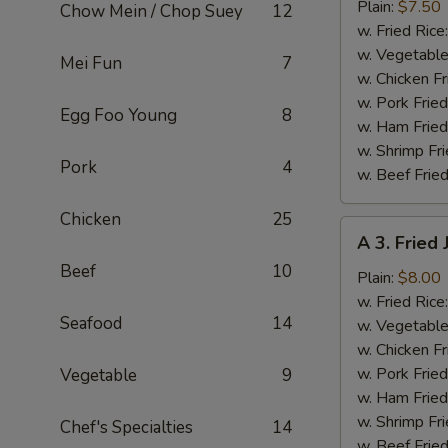
Fried
Plain:
$7.50
Chow Mein / Chop Suey
12
Baby
w. Fried Rice
Shrimp
w. Vegetable
Mei Fun
7
(13)
w. Chicken Fr
w. Pork Fried
Egg Foo Young
8
w. Ham Fried
w. Shrimp Fri
Pork
4
w. Beef Fried
Chicken
25
A
A 3. Fried
3.
Beef
10
Fried
Plain:
$8.00
Jumbo
w. Fried Rice
Seafood
14
Shrimp
w. Vegetable
(5)
w. Chicken Fr
w. Pork Fried
Vegetable
9
w. Ham Fried
w. Shrimp Fri
Chef's Specialties
14
w. Beef Fried