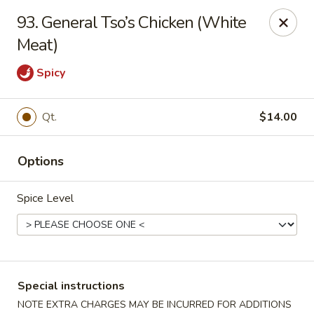
China Dragon - Cleveland
93. General Tso’s Chicken (White
11421 Buckeye Rd Cleveland, OH 44104
Meat)
Select Order Type
Select Time
Spicy
Qt.
$14.00
Options
Spice Level
China Dragon - Cleveland
Opens at 12:00PM
Closed
Special instructions
Store info
Call us
NOTE EXTRA CHARGES MAY BE INCURRED FOR ADDITIONS