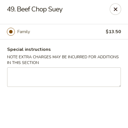
China Dragon - Cleveland
49. Beef Chop Suey
11421 Buckeye Rd Cleveland, OH 44104
Select Order Type
Select Time
Family
$13.50
Special instructions
NOTE EXTRA CHARGES MAY BE INCURRED FOR ADDITIONS
IN THIS SECTION
China Dragon - Cleveland
Opens at 11:00AM
Closed
Store info
Call us