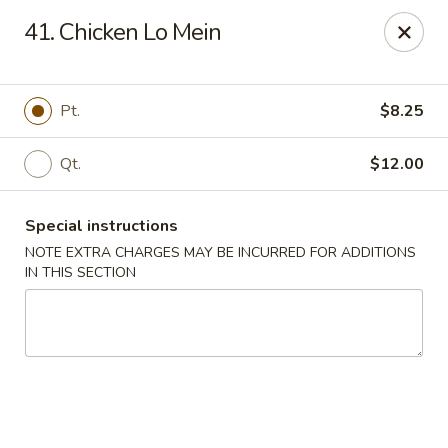
China Dragon - Cleveland
41. Chicken Lo Mein
11421 Buckeye Rd Cleveland, OH 44104
Select Order Type
ASAP
Pt.
$8.25
Qt.
$12.00
Special instructions
NOTE EXTRA CHARGES MAY BE INCURRED FOR ADDITIONS
IN THIS SECTION
China Dragon - Cleveland
11:00AM - 10:30PM
Open
Store info
Call us