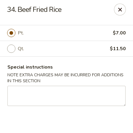
China Dragon - Cleveland
34. Beef Fried Rice
11421 Buckeye Rd Cleveland, OH 44104
Select Order Type
Select Time
Pt.
$7.00
Qt.
$11.50
Special instructions
NOTE EXTRA CHARGES MAY BE INCURRED FOR ADDITIONS
IN THIS SECTION
China Dragon - Cleveland
Opens at 11:00AM
Closed
Store info
Call us