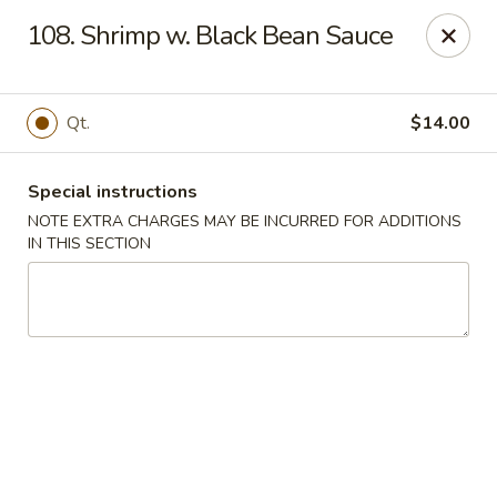
China Dragon - Cleveland
108. Shrimp w. Black Bean Sauce
11421 Buckeye Rd Cleveland, OH 44104
Select Order Type
ASAP
Qt.
$14.00
Special instructions
NOTE EXTRA CHARGES MAY BE INCURRED FOR ADDITIONS
IN THIS SECTION
China Dragon - Cleveland
11:00AM - 10:30PM
Open
Store info
Call us