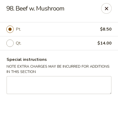
China Dragon - Cleveland
98. Beef w. Mushroom
11421 Buckeye Rd Cleveland, OH 44104
Select Order Type
ASAP
Pt.
$8.50
Qt.
$14.00
Special instructions
NOTE EXTRA CHARGES MAY BE INCURRED FOR ADDITIONS
IN THIS SECTION
China Dragon - Cleveland
11:00AM - 10:30PM
Open
Store info
Call us