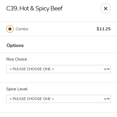
China Dragon - Cleveland
C39. Hot & Spicy Beef
11421 Buckeye Rd Cleveland, OH 44104
Select Order Type
ASAP
Combo
$11.25
Options
Rice Choice
Spice Level
China Dragon - Cleveland
11:00AM - 10:00PM
Open
Store info
Call us