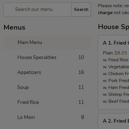
Please note: re
Search
charge
not calc
House Spe
Menus
A
Main Menu
A 1. Fried
1.
Fried
Plain:
$8.25
House Specialties
10
Chicken
w. Fried Rice
Wings
w. Vegetable
Appetizers
16
w. Chicken Fr
w. Pork Fried
Soup
11
w. Ham Fried
w. Shrimp Fri
w. Beef Fried
Fried Rice
11
A
Lo Mein
8
A 2. Fried
2.