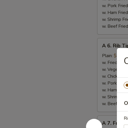
w. Pork Fried
w. Ham Fried
w. Shrimp Fri
w. Beef Fried
A
A 6. Rib Ti
6.
Rib
Plain:
$8.50
C
Tips
w. Fried Rice
w. Vegetable
w. Chicken Fr
w. Pork Fried
w. Ham Fried
w. Shrimp Fri
O
w. Beef Fried
Ri
A
A 7. French
7.