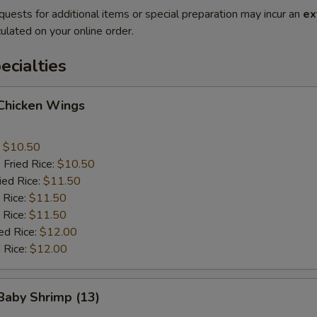
quests for additional items or special preparation may incur an
ex
ulated on your online order.
cialties
 Chicken Wings
:
$10.50
 Fried Rice:
$10.50
ied Rice:
$11.50
 Rice:
$11.50
 Rice:
$11.50
ed Rice:
$12.00
 Rice:
$12.00
 Baby Shrimp (13)