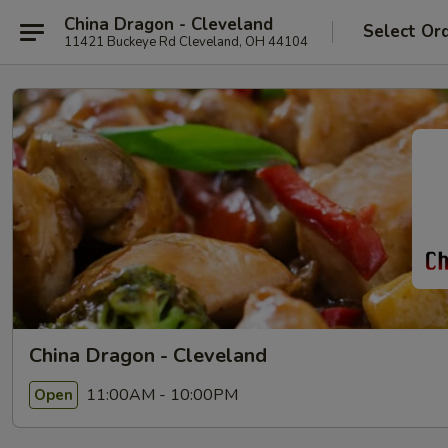
China Dragon - Cleveland
Select Or
11421 Buckeye Rd Cleveland, OH 44104
China Dragon - Cleveland
11:00AM - 10:00PM
Open