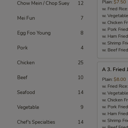
Fried
Plain:
$7.50
Chow Mein / Chop Suey
12
Baby
w. Fried Rice
Shrimp
w. Vegetable
Mei Fun
7
(13)
w. Chicken Fr
w. Pork Fried
Egg Foo Young
8
w. Ham Fried
w. Shrimp Fri
Pork
4
w. Beef Fried
Chicken
25
A
A 3. Fried
3.
Beef
10
Fried
Plain:
$8.00
Jumbo
w. Fried Rice
Seafood
14
Shrimp
w. Vegetable
(5)
w. Chicken Fr
w. Pork Fried
Vegetable
9
w. Ham Fried
w. Shrimp Fri
Chef's Specialties
14
w. Beef Fried