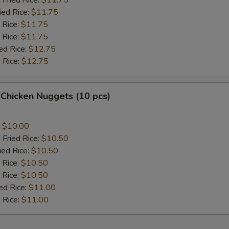
 Fried Rice:
$11.75
ied Rice:
$11.75
 Rice:
$11.75
 Rice:
$11.75
ed Rice:
$12.75
 Rice:
$12.75
 Chicken Nuggets (10 pcs)
:
$10.00
 Fried Rice:
$10.50
ied Rice:
$10.50
 Rice:
$10.50
 Rice:
$10.50
ed Rice:
$11.00
 Rice:
$11.00