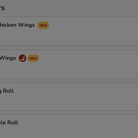
rs
Chicken Wings
o Wings
g Roll
le Roll