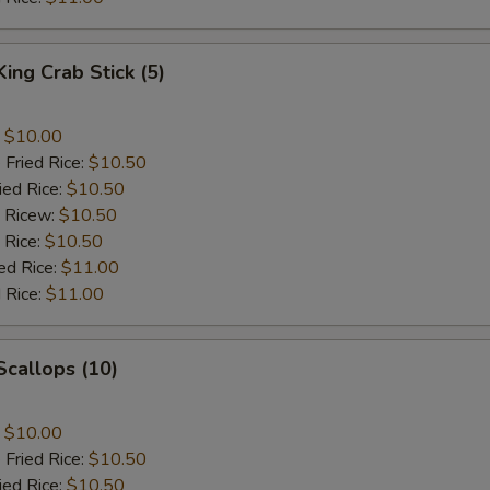
King Crab Stick (5)
:
$10.00
 Fried Rice:
$10.50
ied Rice:
$10.50
d Ricew:
$10.50
 Rice:
$10.50
ed Rice:
$11.00
 Rice:
$11.00
 Scallops (10)
:
$10.00
 Fried Rice:
$10.50
ied Rice:
$10.50