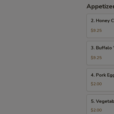
Appetize
2.
2. Honey 
Honey
Chicken
$9.25
Wings
3.
3. Buffal
Buffalo
Wings
$9.25
4.
4. Pork Eg
Pork
Egg
$2.00
Roll
5.
5. Vegetab
Vegetable
Roll
$2.00