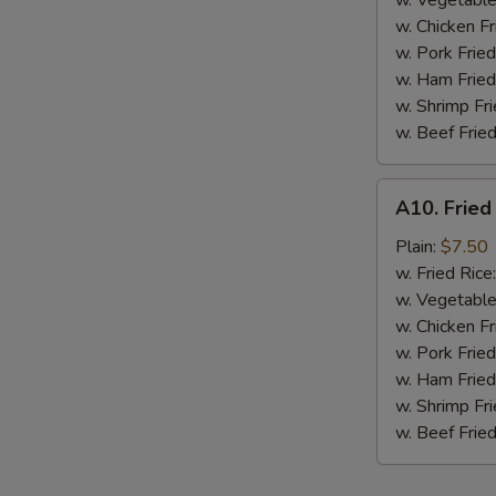
w. Vegetable
BBQ
w. Chicken Fr
Sauce
w. Pork Fried
w. Ham Fried
w. Shrimp Fri
w. Beef Fried
A10.
A10. Fried
Fried
Chicken
Plain:
$7.50
Nuggets
w. Fried Rice
(10
w. Vegetable
pcs)
w. Chicken Fr
w. Pork Fried
w. Ham Fried
w. Shrimp Fri
w. Beef Fried