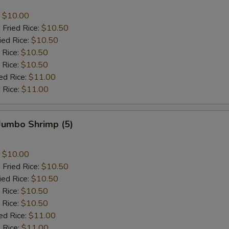
:
$10.00
 Fried Rice:
$10.50
ied Rice:
$10.50
 Rice:
$10.50
 Rice:
$10.50
ed Rice:
$11.00
 Rice:
$11.00
 Jumbo Shrimp (5)
:
$10.00
 Fried Rice:
$10.50
ied Rice:
$10.50
 Rice:
$10.50
 Rice:
$10.50
ed Rice:
$11.00
 Rice:
$11.00