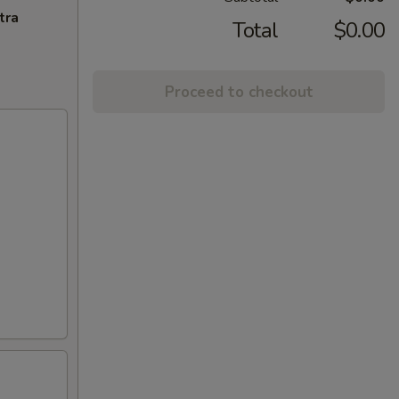
tra
Total
$0.00
Proceed to checkout