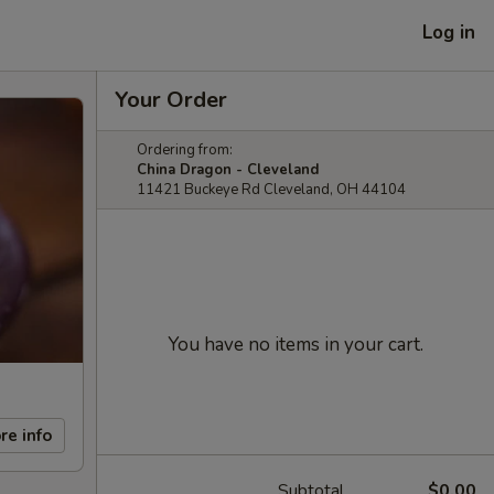
Log in
Your Order
Ordering from:
China Dragon - Cleveland
11421 Buckeye Rd Cleveland, OH 44104
You have no items in your cart.
re info
Subtotal
$0.00