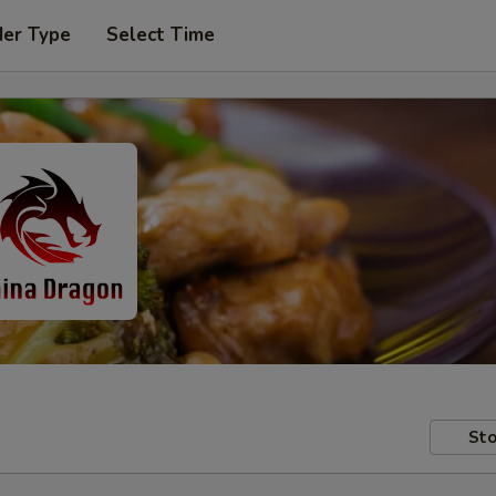
der Type
Select Time
Sto