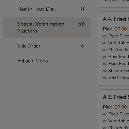
Health Food Diet
8
A
A 4. Fried 
4.
Special Combination
53
Fried
Plain:
$7.50
Platters
King
w. Fried Rice
Crab
w. Vegetable
Side Order
6
Stick
w. Chicken Fr
(5)
w. Pork Frie
Hibachi Menu
w. Ham Fried
w. Shrimp Fri
w. Beef Fried
A
A 5. Fried
5.
Fried
Plain:
$7.50
Scallops
w. Fried Rice
(10)
w. Vegetable
w. Chicken Fr