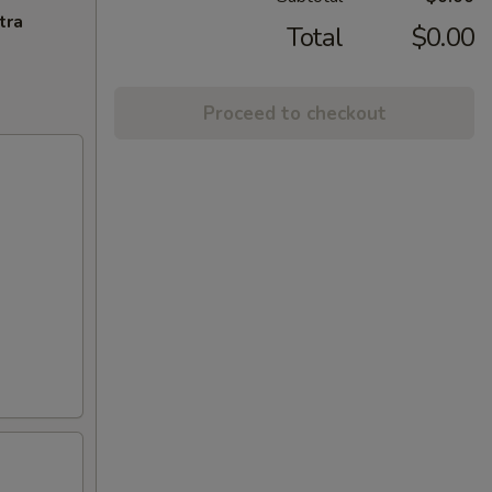
tra
Total
$0.00
Proceed to checkout