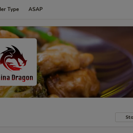
der Type
ASAP
Sto