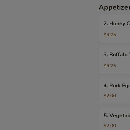
Appetize
2.
2. Honey 
Honey
Chicken
$9.25
Wings
3.
3. Buffal
Buffalo
Wings
$9.25
4.
4. Pork Eg
Pork
Egg
$2.00
Roll
5.
5. Vegetab
Vegetable
Roll
$2.00