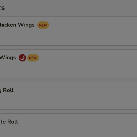
rs
Chicken Wings
o Wings
g Roll
le Roll