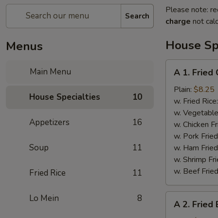
Please note: re
Search
charge
not calc
House Spe
Menus
A
Main Menu
A 1. Fried
1.
Fried
Plain:
$8.25
House Specialties
10
Chicken
w. Fried Rice
Wings
w. Vegetable
Appetizers
16
w. Chicken Fr
w. Pork Fried
Soup
11
w. Ham Fried
w. Shrimp Fri
w. Beef Fried
Fried Rice
11
A
Lo Mein
8
A 2. Fried
2.