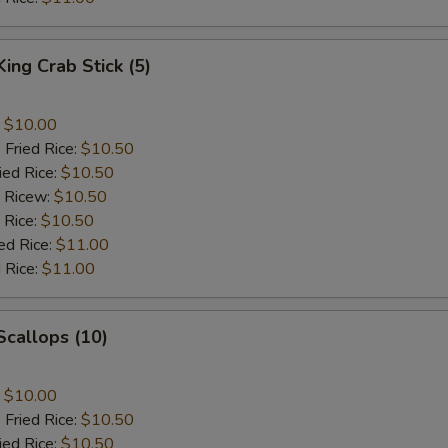
King Crab Stick (5)
:
$10.00
 Fried Rice:
$10.50
ied Rice:
$10.50
d Ricew:
$10.50
 Rice:
$10.50
ed Rice:
$11.00
 Rice:
$11.00
 Scallops (10)
:
$10.00
 Fried Rice:
$10.50
ied Rice:
$10.50