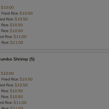
:
$10.00
 Fried Rice:
$10.50
ied Rice:
$10.50
 Rice:
$10.50
 Rice:
$10.50
ed Rice:
$11.00
 Rice:
$11.00
 Jumbo Shrimp (5)
:
$10.00
 Fried Rice:
$10.50
ied Rice:
$10.50
 Rice:
$10.50
 Rice:
$10.50
ed Rice:
$11.00
 Rice:
$11.00