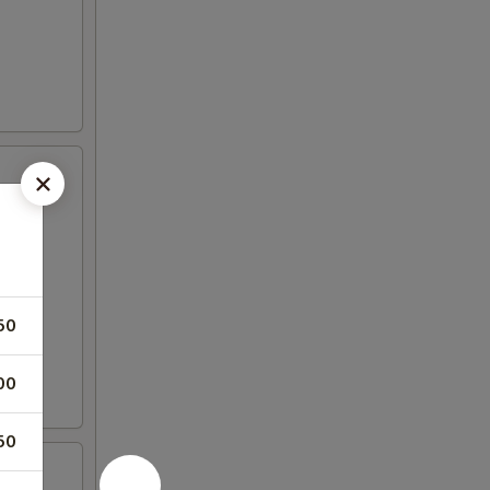
50
00
50