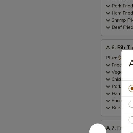
w. Pork Fried
w. Ham Fried
w. Shrimp Fri
w. Beef Fried
A
A 6. Rib Ti
6.
Rib
Plain:
$8.50
A
Tips
w. Fried Rice
w. Vegetable
w. Chicken Fr
w. Pork Fried
w. Ham Fried
w. Shrimp Fri
w. Beef Fried
A
A 7. French
7.