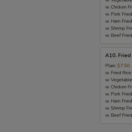
w. Vegetable
BBQ
w. Chicken Fr
Sauce
w. Pork Fried
w. Ham Fried
w. Shrimp Fri
w. Beef Fried
A10.
A10. Fried
Fried
Chicken
Plain:
$7.50
Nuggets
w. Fried Rice
(10
w. Vegetable
pcs)
w. Chicken Fr
w. Pork Fried
w. Ham Fried
w. Shrimp Fri
w. Beef Fried