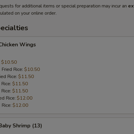
quests for additional items or special preparation may incur an
ex
ulated on your online order.
cialties
 Chicken Wings
:
$10.50
 Fried Rice:
$10.50
ied Rice:
$11.50
 Rice:
$11.50
 Rice:
$11.50
ed Rice:
$12.00
 Rice:
$12.00
 Baby Shrimp (13)