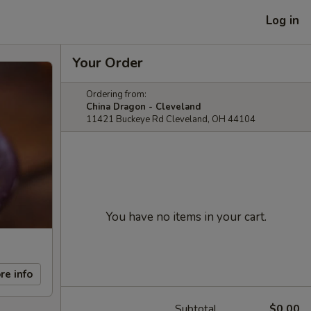
Log in
Your Order
Ordering from:
China Dragon - Cleveland
11421 Buckeye Rd Cleveland, OH 44104
You have no items in your cart.
re info
Subtotal
$0.00