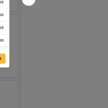
50
50
50
00
00
t