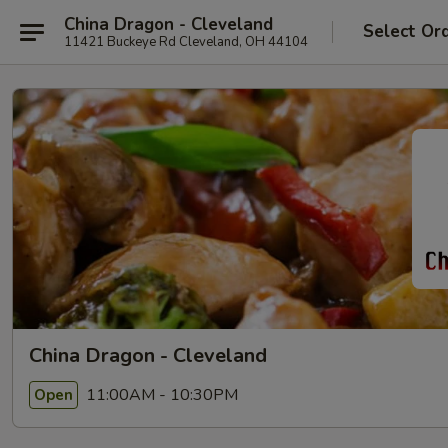
China Dragon - Cleveland
Select Or
11421 Buckeye Rd Cleveland, OH 44104
China Dragon - Cleveland
11:00AM - 10:30PM
Open