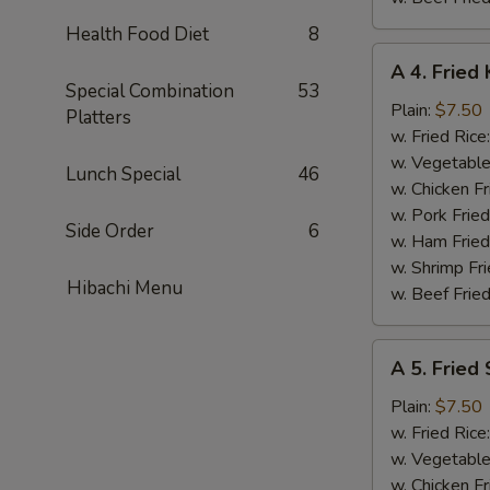
Health Food Diet
8
A
A 4. Fried 
4.
Special Combination
53
Fried
Plain:
$7.50
Platters
King
w. Fried Rice
Crab
w. Vegetable
Lunch Special
46
Stick
w. Chicken Fr
(5)
w. Pork Frie
Side Order
6
w. Ham Fried
w. Shrimp Fri
Hibachi Menu
w. Beef Fried
A
A 5. Fried
5.
Fried
Plain:
$7.50
Scallops
w. Fried Rice
(10)
w. Vegetable
w. Chicken Fr