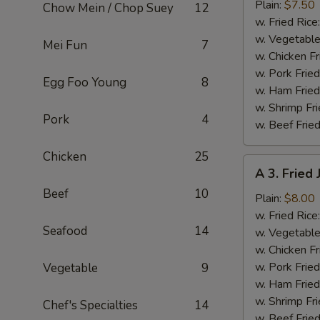
Fried
Plain:
$7.50
Chow Mein / Chop Suey
12
Baby
w. Fried Rice
Shrimp
w. Vegetable
Mei Fun
7
(13)
w. Chicken Fr
w. Pork Fried
Egg Foo Young
8
w. Ham Fried
w. Shrimp Fri
Pork
4
w. Beef Fried
Chicken
25
A
A 3. Fried
3.
Beef
10
Fried
Plain:
$8.00
Jumbo
w. Fried Rice
Seafood
14
Shrimp
w. Vegetable
(5)
w. Chicken Fr
w. Pork Fried
Vegetable
9
w. Ham Fried
w. Shrimp Fri
Chef's Specialties
14
w. Beef Fried