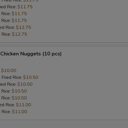
 Fried Rice:
$11.75
ied Rice:
$11.75
 Rice:
$11.75
 Rice:
$11.75
ed Rice:
$12.75
 Rice:
$12.75
 Chicken Nuggets (10 pcs)
:
$10.00
 Fried Rice:
$10.50
ied Rice:
$10.50
 Rice:
$10.50
 Rice:
$10.50
ed Rice:
$11.00
 Rice:
$11.00