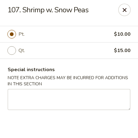
China Dragon - Cleveland
107. Shrimp w. Snow Peas
11421 Buckeye Rd Cleveland, OH 44104
Select Order Type
Select Time
Pt.
$10.00
Qt.
$15.00
Special instructions
NOTE EXTRA CHARGES MAY BE INCURRED FOR ADDITIONS
IN THIS SECTION
China Dragon - Cleveland
Opens at 11:00AM
Closed
Store info
Call us