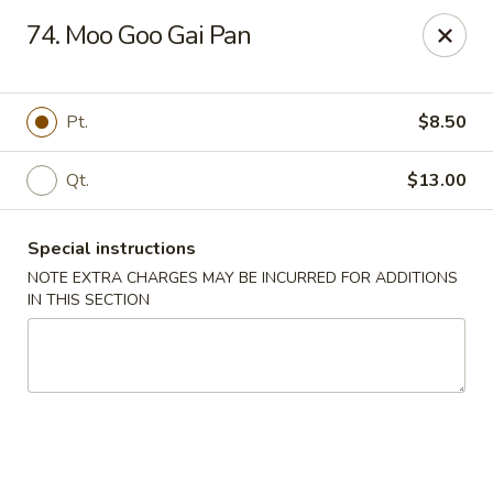
China Dragon - Cleveland
74. Moo Goo Gai Pan
11421 Buckeye Rd Cleveland, OH 44104
Select Order Type
ASAP
Pt.
$8.50
Qt.
$13.00
Special instructions
NOTE EXTRA CHARGES MAY BE INCURRED FOR ADDITIONS
IN THIS SECTION
China Dragon - Cleveland
11:00AM - 10:30PM
Open
Store info
Call us