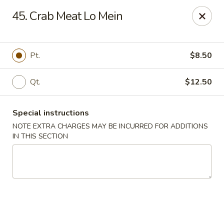
China Dragon - Cleveland
45. Crab Meat Lo Mein
11421 Buckeye Rd Cleveland, OH 44104
Select Order Type
ASAP
Pt.
$8.50
Qt.
$12.50
Special instructions
NOTE EXTRA CHARGES MAY BE INCURRED FOR ADDITIONS
IN THIS SECTION
China Dragon - Cleveland
11:00AM - 10:00PM
Open
Store info
Call us