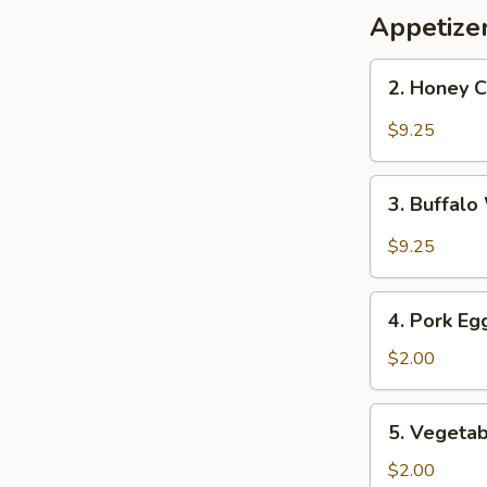
Appetize
2.
2. Honey 
Honey
Chicken
$9.25
Wings
3.
3. Buffal
Buffalo
Wings
$9.25
4.
4. Pork Eg
Pork
Egg
$2.00
Roll
5.
5. Vegetab
Vegetable
Roll
$2.00