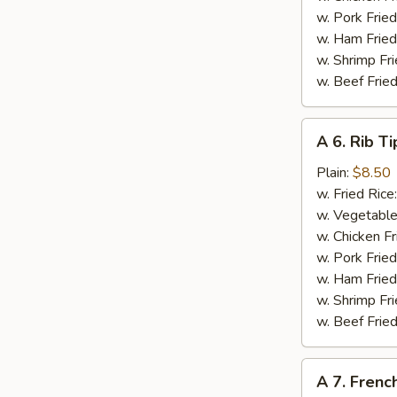
w. Pork Fried
w. Ham Fried
w. Shrimp Fri
w. Beef Fried
A
A 6. Rib Ti
6.
Rib
Plain:
$8.50
Tips
w. Fried Rice
w. Vegetable
w. Chicken Fr
w. Pork Fried
w. Ham Fried
w. Shrimp Fri
w. Beef Fried
A
A 7. French
7.