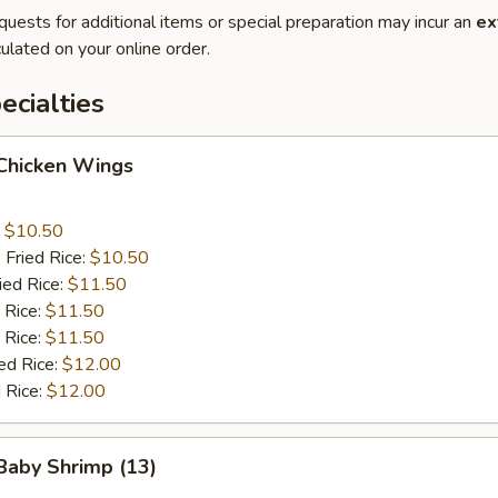
quests for additional items or special preparation may incur an
ex
ulated on your online order.
cialties
 Chicken Wings
:
$10.50
 Fried Rice:
$10.50
ied Rice:
$11.50
 Rice:
$11.50
 Rice:
$11.50
ed Rice:
$12.00
 Rice:
$12.00
 Baby Shrimp (13)