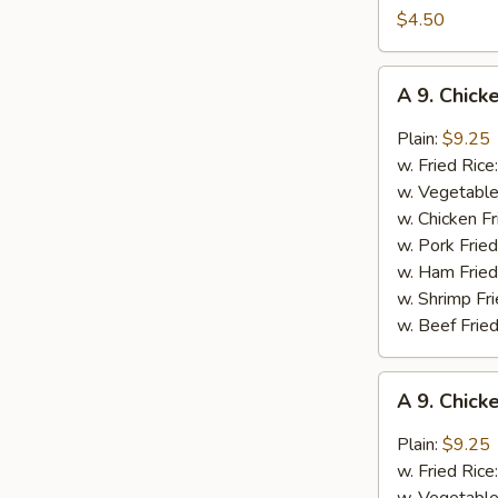
French
$4.50
Fries
(Lg.)
A
A 9. Chick
9.
Chicken
Plain:
$9.25
Wings
w. Fried Rice
w.
w. Vegetable
Garlic
w. Chicken Fr
Sauce
w. Pork Fried
w. Ham Fried
w. Shrimp Fri
w. Beef Fried
A
A 9. Chic
9.
Chicken
Plain:
$9.25
Wings
w. Fried Rice
w.