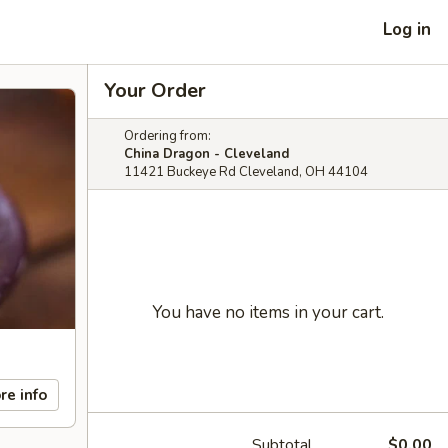
Log in
Your Order
Ordering from:
China Dragon - Cleveland
11421 Buckeye Rd Cleveland, OH 44104
You have no items in your cart.
re info
Subtotal
$0.00