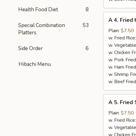
Health Food Diet
8
A
A 4. Fried 
4.
Special Combination
53
Fried
Plain:
$7.50
Platters
King
w. Fried Rice
Crab
w. Vegetable
Side Order
6
Stick
w. Chicken Fr
(5)
w. Pork Frie
Hibachi Menu
w. Ham Fried
w. Shrimp Fri
w. Beef Fried
A
A 5. Fried
5.
Fried
Plain:
$7.50
Scallops
w. Fried Rice
(10)
w. Vegetable
w. Chicken Fr