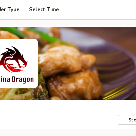
der Type
Select Time
Sto