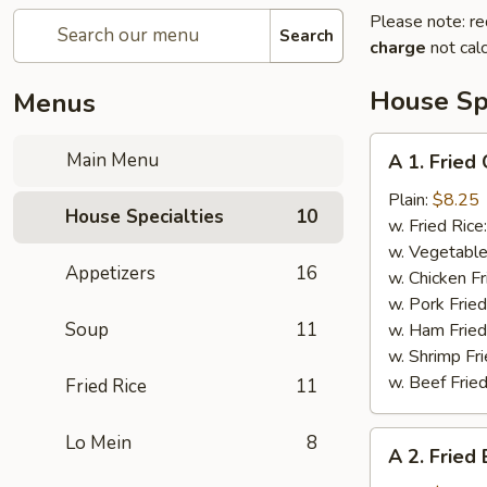
Please note: re
Search
charge
not calc
House Spe
Menus
A
Main Menu
A 1. Fried
1.
Fried
Plain:
$8.25
House Specialties
10
Chicken
w. Fried Rice
Wings
w. Vegetable
Appetizers
16
w. Chicken Fr
w. Pork Fried
Soup
11
w. Ham Fried
w. Shrimp Fri
w. Beef Fried
Fried Rice
11
A
Lo Mein
8
A 2. Fried
2.