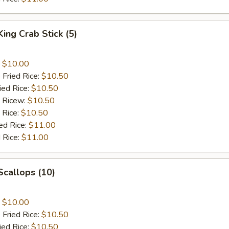
King Crab Stick (5)
:
$10.00
 Fried Rice:
$10.50
ied Rice:
$10.50
d Ricew:
$10.50
 Rice:
$10.50
ed Rice:
$11.00
 Rice:
$11.00
 Scallops (10)
:
$10.00
 Fried Rice:
$10.50
ied Rice:
$10.50