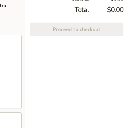
tra
Total
$0.00
Proceed to checkout