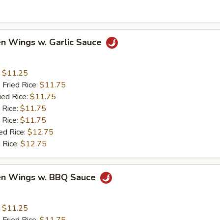
en Wings w. Garlic Sauce
:
$11.25
 Fried Rice:
$11.75
ied Rice:
$11.75
 Rice:
$11.75
 Rice:
$11.75
ed Rice:
$12.75
 Rice:
$12.75
ken Wings w. BBQ Sauce
:
$11.25