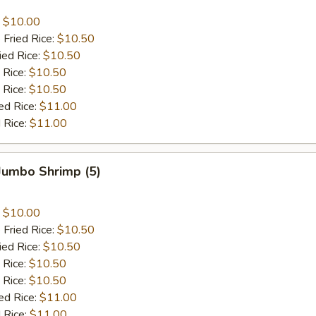
:
$10.00
 Fried Rice:
$10.50
ied Rice:
$10.50
 Rice:
$10.50
 Rice:
$10.50
ed Rice:
$11.00
 Rice:
$11.00
 Jumbo Shrimp (5)
:
$10.00
 Fried Rice:
$10.50
ied Rice:
$10.50
 Rice:
$10.50
 Rice:
$10.50
ed Rice:
$11.00
 Rice:
$11.00