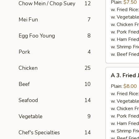
Fried
Plain:
$7.50
Chow Mein / Chop Suey
12
Baby
w. Fried Rice
Shrimp
w. Vegetable
Mei Fun
7
(13)
w. Chicken Fr
w. Pork Fried
Egg Foo Young
8
w. Ham Fried
w. Shrimp Fri
Pork
4
w. Beef Fried
Chicken
25
A
A 3. Fried
3.
Beef
10
Fried
Plain:
$8.00
Jumbo
w. Fried Rice
Seafood
14
Shrimp
w. Vegetable
(5)
w. Chicken Fr
w. Pork Fried
Vegetable
9
w. Ham Fried
w. Shrimp Fri
Chef's Specialties
14
w. Beef Fried