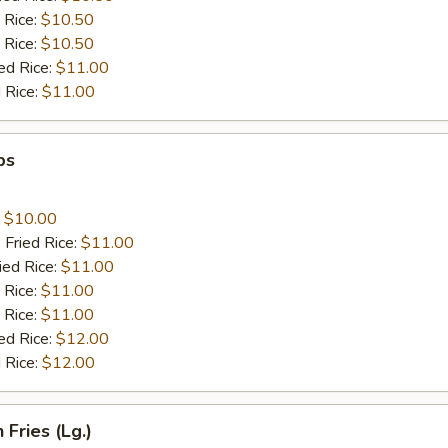
 Rice:
$10.50
 Rice:
$10.50
ed Rice:
$11.00
 Rice:
$11.00
ps
:
$10.00
 Fried Rice:
$11.00
ied Rice:
$11.00
 Rice:
$11.00
 Rice:
$11.00
ed Rice:
$12.00
 Rice:
$12.00
 Fries (Lg.)