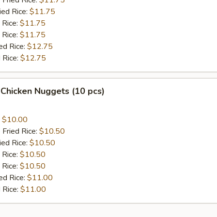
 Fried Rice:
$11.75
ied Rice:
$11.75
 Rice:
$11.75
 Rice:
$11.75
ed Rice:
$12.75
 Rice:
$12.75
 Chicken Nuggets (10 pcs)
:
$10.00
 Fried Rice:
$10.50
ied Rice:
$10.50
 Rice:
$10.50
 Rice:
$10.50
ed Rice:
$11.00
 Rice:
$11.00