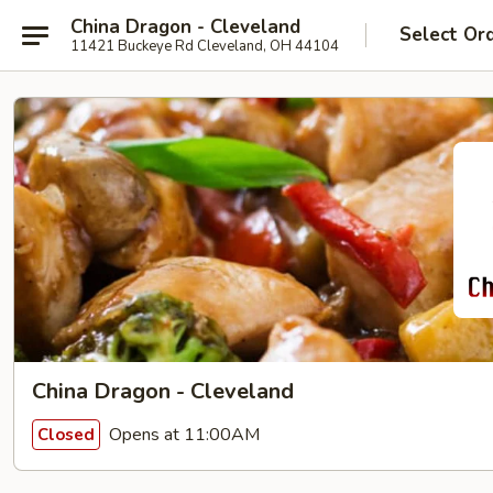
China Dragon - Cleveland
Select Or
11421 Buckeye Rd Cleveland, OH 44104
China Dragon - Cleveland
Opens at 11:00AM
Closed