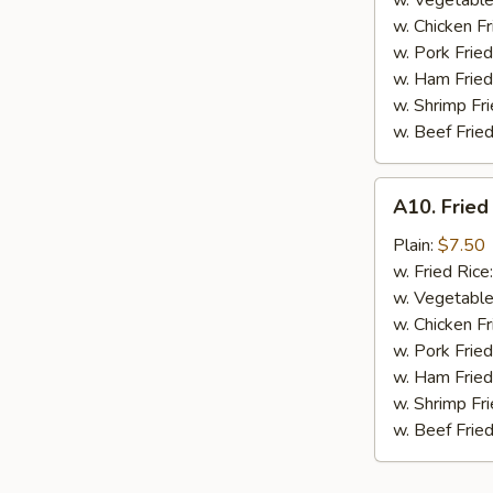
w. Vegetable
BBQ
w. Chicken Fr
Sauce
w. Pork Fried
w. Ham Fried
w. Shrimp Fri
w. Beef Fried
A10.
A10. Fried
Fried
Chicken
Plain:
$7.50
Nuggets
w. Fried Rice
(10
w. Vegetable
pcs)
w. Chicken Fr
w. Pork Fried
w. Ham Fried
w. Shrimp Fri
w. Beef Fried