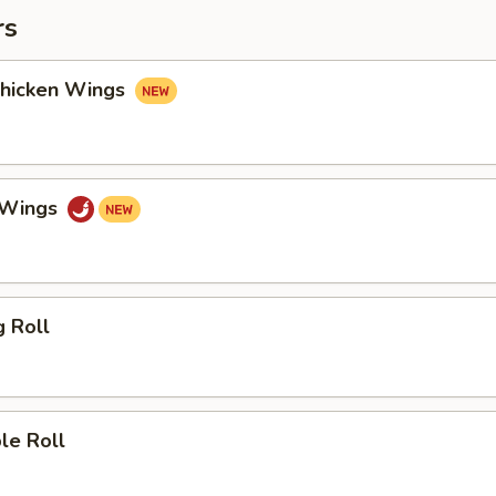
rs
Chicken Wings
o Wings
g Roll
le Roll