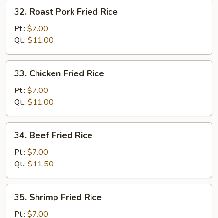
32.
32. Roast Pork Fried Rice
Roast
Pork
Pt.:
$7.00
Fried
Qt.:
$11.00
Rice
33.
33. Chicken Fried Rice
Chicken
Fried
Pt.:
$7.00
Rice
Qt.:
$11.00
34.
34. Beef Fried Rice
Beef
Fried
Pt.:
$7.00
Rice
Qt.:
$11.50
35.
35. Shrimp Fried Rice
Shrimp
Fried
Pt.:
$7.00