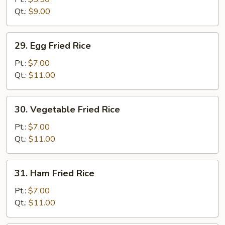
Rice
Qt.:
$9.00
29.
29. Egg Fried Rice
Egg
Fried
Pt.:
$7.00
Rice
Qt.:
$11.00
30.
30. Vegetable Fried Rice
Vegetable
Fried
Pt.:
$7.00
Rice
Qt.:
$11.00
31.
31. Ham Fried Rice
Ham
Fried
Pt.:
$7.00
Rice
Qt.:
$11.00