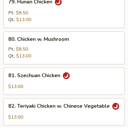
79. Hunan Chicken
Hunan
Chicken
Pt.:
$8.50
Qt.:
$13.00
80.
80. Chicken w. Mushroom
Chicken
w.
Pt.:
$8.50
Mushroom
Qt.:
$13.00
81.
81. Szechuan Chicken
Szechuan
Chicken
$13.00
82.
82. Teriyaki Chicken w. Chinese Vegetable
Teriyaki
Chicken
$13.00
w.