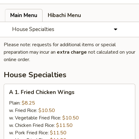
Main Menu
Hibachi Menu
House Specialties
Please note: requests for additional items or special
preparation may incur an
extra charge
not calculated on your
online order.
House Specialties
A
A 1. Fried Chicken Wings
1.
Fried
Plain:
$8.25
Chicken
w. Fried Rice:
$10.50
Wings
w. Vegetable Fried Rice:
$10.50
w. Chicken Fried Rice:
$11.50
w. Pork Fried Rice:
$11.50