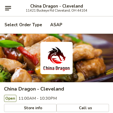
China Dragon - Cleveland
11421 Buckeye Rd Cleveland, OH 44104
Select Order Type
ASAP
China Dragon - Cleveland
11:00AM - 10:30PM
Open
Store info
Call us