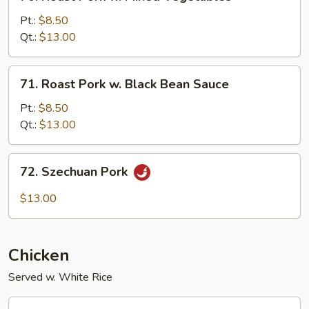
Roast
Pork
Pt.:
$8.50
w.
Qt.:
$13.00
Mixed
Vegetables
71.
71. Roast Pork w. Black Bean Sauce
Roast
Pork
Pt.:
$8.50
w.
Qt.:
$13.00
Black
Bean
72.
72. Szechuan Pork
Sauce
Szechuan
Pork
$13.00
Chicken
Served w. White Rice
73.