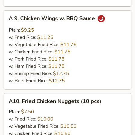
A
A 9. Chicken Wings w. BBQ Sauce
9.
Chicken
Plain:
$9.25
Wings
w. Fried Rice:
$11.25
w.
w. Vegetable Fried Rice:
$11.75
BBQ
w. Chicken Fried Rice:
$11.75
Sauce
w. Pork Fried Rice:
$11.75
w. Ham Fried Rice:
$11.75
w. Shrimp Fried Rice:
$12.75
w. Beef Fried Rice:
$12.75
A10.
A10. Fried Chicken Nuggets (10 pcs)
Fried
Chicken
Plain:
$7.50
Nuggets
w. Fried Rice:
$10.00
(10
w. Vegetable Fried Rice:
$10.50
pcs)
w. Chicken Fried Rice:
$10.50