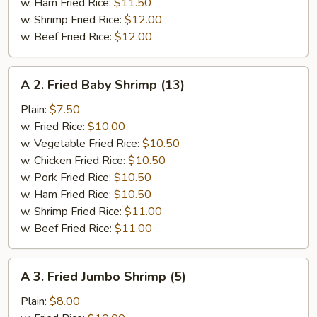
w. Ham Fried Rice:
$11.50
w. Shrimp Fried Rice:
$12.00
w. Beef Fried Rice:
$12.00
A
A 2. Fried Baby Shrimp (13)
2.
Fried
Plain:
$7.50
Baby
w. Fried Rice:
$10.00
Shrimp
w. Vegetable Fried Rice:
$10.50
(13)
w. Chicken Fried Rice:
$10.50
w. Pork Fried Rice:
$10.50
w. Ham Fried Rice:
$10.50
w. Shrimp Fried Rice:
$11.00
w. Beef Fried Rice:
$11.00
A
A 3. Fried Jumbo Shrimp (5)
3.
Fried
Plain:
$8.00