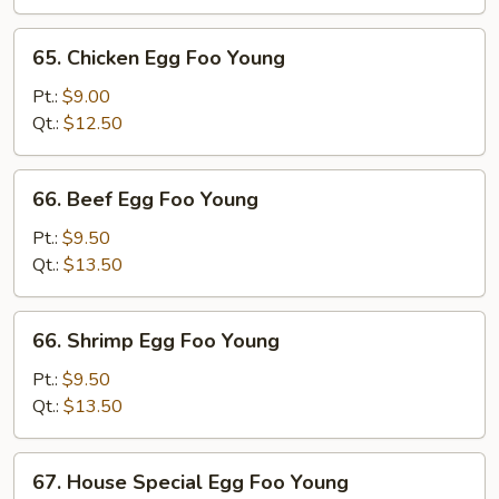
Foo
Young
65.
65. Chicken Egg Foo Young
Chicken
Egg
Pt.:
$9.00
Foo
Qt.:
$12.50
Young
66.
66. Beef Egg Foo Young
Beef
Egg
Pt.:
$9.50
Foo
Qt.:
$13.50
Young
66.
66. Shrimp Egg Foo Young
Shrimp
Egg
Pt.:
$9.50
Foo
Qt.:
$13.50
Young
67.
67. House Special Egg Foo Young
House