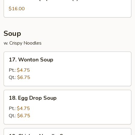
Bar-
B-
$16.00
Q
Spare
Ribs
Soup
(L)
w. Crispy Noodles
17.
17. Wonton Soup
Wonton
Soup
Pt.:
$4.75
Qt.:
$6.75
18.
18. Egg Drop Soup
Egg
Drop
Pt.:
$4.75
Soup
Qt.:
$6.75
19.