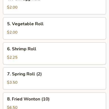
Pork
Egg
$2.00
Roll
5.
5. Vegetable Roll
Vegetable
Roll
$2.00
6.
6. Shrimp Roll
Shrimp
Roll
$2.25
7.
7. Spring Roll (2)
Spring
Roll
$3.50
(2)
8.
8. Fried Wonton (10)
Fried
Wonton
$6.50