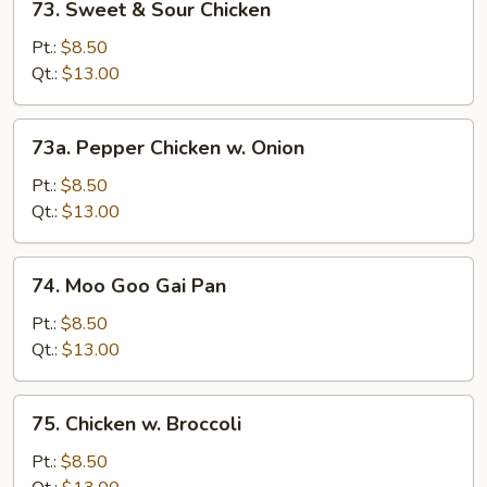
73. Sweet & Sour Chicken
Sweet
&
Pt.:
$8.50
Sour
Qt.:
$13.00
Chicken
73a.
73a. Pepper Chicken w. Onion
Pepper
Chicken
Pt.:
$8.50
w.
Qt.:
$13.00
Onion
74.
74. Moo Goo Gai Pan
Moo
Goo
Pt.:
$8.50
Gai
Qt.:
$13.00
Pan
75.
75. Chicken w. Broccoli
Chicken
w.
Pt.:
$8.50
Broccoli