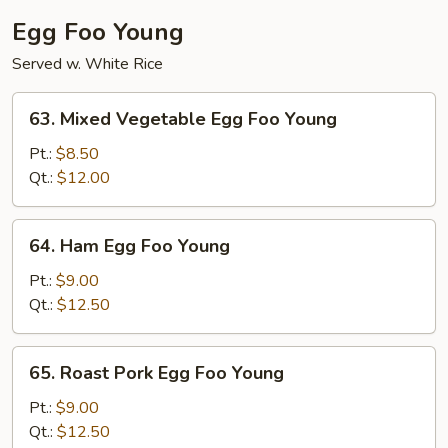
Egg Foo Young
Served w. White Rice
63.
63. Mixed Vegetable Egg Foo Young
Mixed
Vegetable
Pt.:
$8.50
Egg
Qt.:
$12.00
Foo
Young
64.
64. Ham Egg Foo Young
Ham
Egg
Pt.:
$9.00
Foo
Qt.:
$12.50
Young
65.
65. Roast Pork Egg Foo Young
Roast
Pork
Pt.:
$9.00
Egg
Qt.:
$12.50