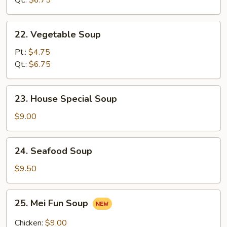
Qt.:
$6.75
Soup
22.
22. Vegetable Soup
Vegetable
Soup
Pt.:
$4.75
Qt.:
$6.75
23.
23. House Special Soup
House
Special
$9.00
Soup
24.
24. Seafood Soup
Seafood
Soup
$9.50
25.
25. Mei Fun Soup
Mei
Fun
Chicken:
$9.00