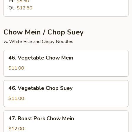
Meat
Pt.:
$8.50
Lo
Qt.:
$12.50
Mein
Chow Mein / Chop Suey
w. White Rice and Crispy Noodles
46.
46. Vegetable Chow Mein
Vegetable
Chow
$11.00
Mein
46.
46. Vegetable Chop Suey
Vegetable
Chop
$11.00
Suey
47.
47. Roast Pork Chow Mein
Roast
Pork
$12.00