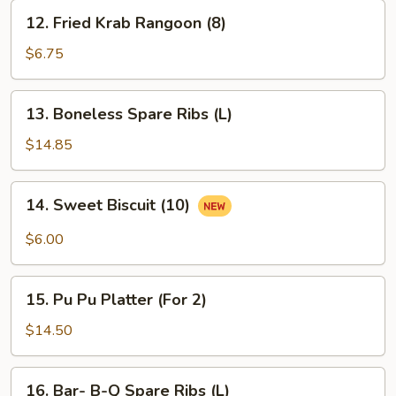
12.
12. Fried Krab Rangoon (8)
Fried
Krab
$6.75
Rangoon
(8)
13.
13. Boneless Spare Ribs (L)
Boneless
Spare
$14.85
Ribs
(L)
14.
14. Sweet Biscuit (10)
Sweet
Biscuit
$6.00
(10)
15.
15. Pu Pu Platter (For 2)
Pu
Pu
$14.50
Platter
(For
16.
16. Bar- B-Q Spare Ribs (L)
2)