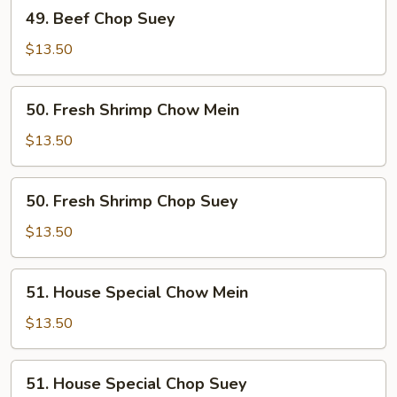
49.
49. Beef Chop Suey
Beef
Chop
$13.50
Suey
50.
50. Fresh Shrimp Chow Mein
Fresh
Shrimp
$13.50
Chow
Mein
50.
50. Fresh Shrimp Chop Suey
Fresh
Shrimp
$13.50
Chop
Suey
51.
51. House Special Chow Mein
House
Special
$13.50
Chow
Mein
51.
51. House Special Chop Suey
House