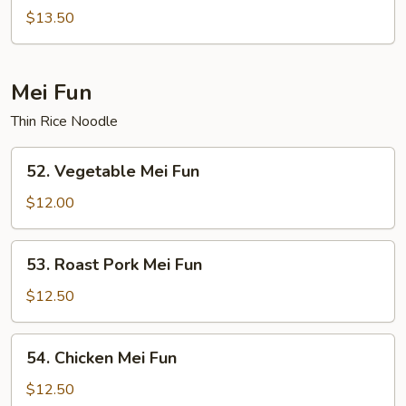
Special
$13.50
Chop
Suey
Mei Fun
Thin Rice Noodle
52.
52. Vegetable Mei Fun
Vegetable
Mei
$12.00
Fun
53.
53. Roast Pork Mei Fun
Roast
Pork
$12.50
Mei
Fun
54.
54. Chicken Mei Fun
Chicken
Mei
$12.50