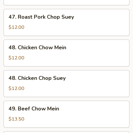
Chow
Mein
47.
47. Roast Pork Chop Suey
Roast
Pork
$12.00
Chop
Suey
48.
48. Chicken Chow Mein
Chicken
Chow
$12.00
Mein
48.
48. Chicken Chop Suey
Chicken
Chop
$12.00
Suey
49.
49. Beef Chow Mein
Beef
Chow
$13.50
Mein