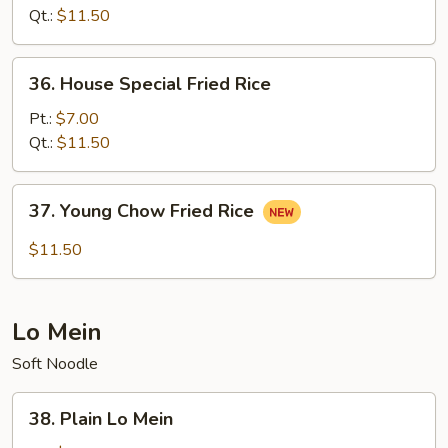
Rice
Qt.:
$11.50
36.
36. House Special Fried Rice
House
Special
Pt.:
$7.00
Fried
Qt.:
$11.50
Rice
37.
37. Young Chow Fried Rice
Young
Chow
$11.50
Fried
Rice
Lo Mein
Soft Noodle
38.
38. Plain Lo Mein
Plain