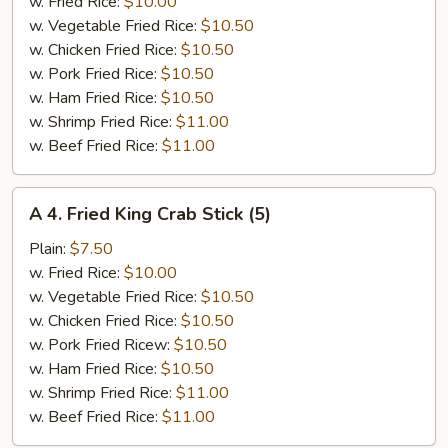
Jumbo
w. Fried Rice:
$10.00
Shrimp
w. Vegetable Fried Rice:
$10.50
(5)
w. Chicken Fried Rice:
$10.50
w. Pork Fried Rice:
$10.50
w. Ham Fried Rice:
$10.50
w. Shrimp Fried Rice:
$11.00
w. Beef Fried Rice:
$11.00
A
A 4. Fried King Crab Stick (5)
4.
Fried
Plain:
$7.50
King
w. Fried Rice:
$10.00
Crab
w. Vegetable Fried Rice:
$10.50
Stick
w. Chicken Fried Rice:
$10.50
(5)
w. Pork Fried Ricew:
$10.50
w. Ham Fried Rice:
$10.50
w. Shrimp Fried Rice:
$11.00
w. Beef Fried Rice:
$11.00