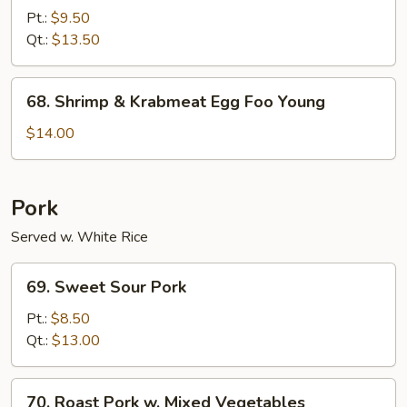
Special
Pt.:
$9.50
Egg
Qt.:
$13.50
Foo
Young
68.
68. Shrimp & Krabmeat Egg Foo Young
Shrimp
&
$14.00
Krabmeat
Egg
Foo
Pork
Young
Served w. White Rice
69.
69. Sweet Sour Pork
Sweet
Sour
Pt.:
$8.50
Pork
Qt.:
$13.00
70.
70. Roast Pork w. Mixed Vegetables