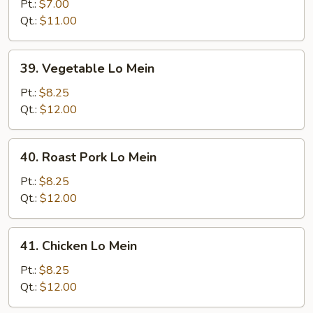
Lo
Pt.:
$7.00
Mein
Qt.:
$11.00
39.
39. Vegetable Lo Mein
Vegetable
Lo
Pt.:
$8.25
Mein
Qt.:
$12.00
40.
40. Roast Pork Lo Mein
Roast
Pork
Pt.:
$8.25
Lo
Qt.:
$12.00
Mein
41.
41. Chicken Lo Mein
Chicken
Lo
Pt.:
$8.25
Mein
Qt.:
$12.00