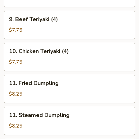
(10)
9.
9. Beef Teriyaki (4)
Beef
Teriyaki
$7.75
(4)
10.
10. Chicken Teriyaki (4)
Chicken
Teriyaki
$7.75
(4)
11.
11. Fried Dumpling
Fried
Dumpling
$8.25
11.
11. Steamed Dumpling
Steamed
Dumpling
$8.25