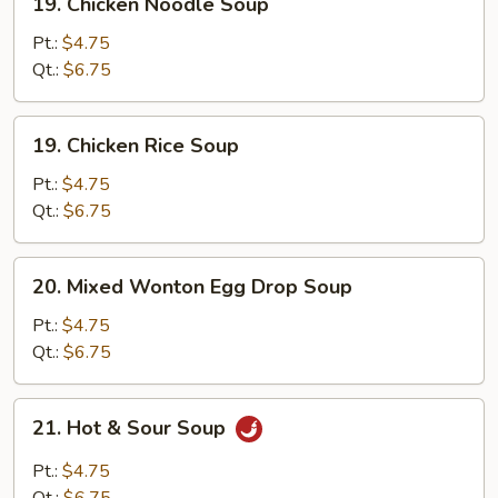
19. Chicken Noodle Soup
Chicken
Noodle
Pt.:
$4.75
Soup
Qt.:
$6.75
19.
19. Chicken Rice Soup
Chicken
Rice
Pt.:
$4.75
Soup
Qt.:
$6.75
20.
20. Mixed Wonton Egg Drop Soup
Mixed
Wonton
Pt.:
$4.75
Egg
Qt.:
$6.75
Drop
Soup
21.
21. Hot & Sour Soup
Hot
&
Pt.:
$4.75
Sour