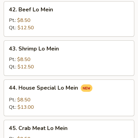
42.
42. Beef Lo Mein
Beef
Lo
Pt.:
$8.50
Mein
Qt.:
$12.50
43.
43. Shrimp Lo Mein
Shrimp
Lo
Pt.:
$8.50
Mein
Qt.:
$12.50
44.
44. House Special Lo Mein
House
Special
Pt.:
$8.50
Lo
Qt.:
$13.00
Mein
45.
45. Crab Meat Lo Mein
Crab