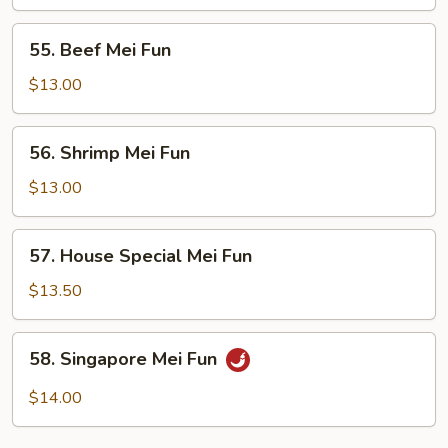
Fun
55.
55. Beef Mei Fun
Beef
Mei
$13.00
Fun
56.
56. Shrimp Mei Fun
Shrimp
Mei
$13.00
Fun
57.
57. House Special Mei Fun
House
Special
$13.50
Mei
Fun
58.
58. Singapore Mei Fun
Singapore
Mei
$14.00
Fun