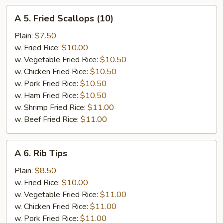
A
A 5. Fried Scallops (10)
5.
Fried
Plain:
$7.50
Scallops
w. Fried Rice:
$10.00
(10)
w. Vegetable Fried Rice:
$10.50
w. Chicken Fried Rice:
$10.50
w. Pork Fried Rice:
$10.50
w. Ham Fried Rice:
$10.50
w. Shrimp Fried Rice:
$11.00
w. Beef Fried Rice:
$11.00
A
A 6. Rib Tips
6.
Rib
Plain:
$8.50
Tips
w. Fried Rice:
$10.00
w. Vegetable Fried Rice:
$11.00
w. Chicken Fried Rice:
$11.00
w. Pork Fried Rice:
$11.00