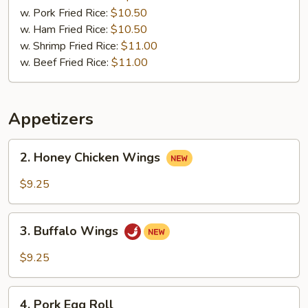
w. Pork Fried Rice:
$10.50
w. Ham Fried Rice:
$10.50
w. Shrimp Fried Rice:
$11.00
w. Beef Fried Rice:
$11.00
Appetizers
2.
2. Honey Chicken Wings
Honey
Chicken
$9.25
Wings
3.
3. Buffalo Wings
Buffalo
Wings
$9.25
4.
4. Pork Egg Roll