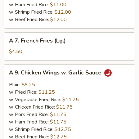
w. Ham Fried Rice:
$11.00
w. Shrimp Fried Rice:
$12.00
w. Beef Fried Rice:
$12.00
A
A 7. French Fries (Lg.)
7.
French
$4.50
Fries
(Lg.)
A
A 9. Chicken Wings w. Garlic Sauce
9.
Chicken
Plain:
$9.25
Wings
w. Fried Rice:
$11.25
w.
w. Vegetable Fried Rice:
$11.75
Garlic
w. Chicken Fried Rice:
$11.75
Sauce
w. Pork Fried Rice:
$11.75
w. Ham Fried Rice:
$11.75
w. Shrimp Fried Rice:
$12.75
w. Beef Fried Rice:
$12.75