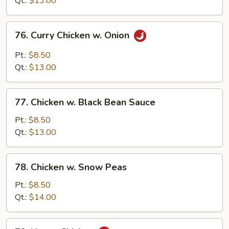
Qt.:
$13.00
76.
76. Curry Chicken w. Onion
Curry
Chicken
Pt.:
$8.50
w.
Qt.:
$13.00
Onion
77.
77. Chicken w. Black Bean Sauce
Chicken
w.
Pt.:
$8.50
Black
Qt.:
$13.00
Bean
Sauce
78.
78. Chicken w. Snow Peas
Chicken
w.
Pt.:
$8.50
Snow
Qt.:
$14.00
Peas
79.