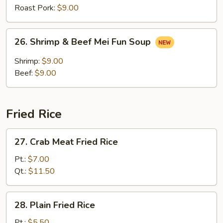
Soup
Roast Pork:
$9.00
26.
26. Shrimp & Beef Mei Fun Soup
Shrimp
&
Shrimp:
$9.00
Beef
Beef:
$9.00
Mei
Fun
Soup
Fried Rice
27.
27. Crab Meat Fried Rice
Crab
Meat
Pt.:
$7.00
Fried
Qt.:
$11.50
Rice
28.
28. Plain Fried Rice
Plain
Fried
Pt.:
$5.50