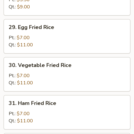
Rice
Qt.:
$9.00
29.
29. Egg Fried Rice
Egg
Fried
Pt.:
$7.00
Rice
Qt.:
$11.00
30.
30. Vegetable Fried Rice
Vegetable
Fried
Pt.:
$7.00
Rice
Qt.:
$11.00
31.
31. Ham Fried Rice
Ham
Fried
Pt.:
$7.00
Rice
Qt.:
$11.00