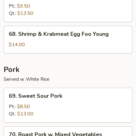
Special
Pt.:
$9.50
Egg
Qt.:
$13.50
Foo
Young
68.
68. Shrimp & Krabmeat Egg Foo Young
Shrimp
&
$14.00
Krabmeat
Egg
Foo
Pork
Young
Served w. White Rice
69.
69. Sweet Sour Pork
Sweet
Sour
Pt.:
$8.50
Pork
Qt.:
$13.00
70.
70. Roast Pork w. Mixed Vegetables