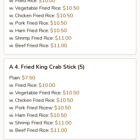
Jumbo
w. Fried Rice:
$10.00
Shrimp
w. Vegetable Fried Rice:
$10.50
(5)
w. Chicken Fried Rice:
$10.50
w. Pork Fried Rice:
$10.50
w. Ham Fried Rice:
$10.50
w. Shrimp Fried Rice:
$11.00
w. Beef Fried Rice:
$11.00
A
A 4. Fried King Crab Stick (5)
4.
Fried
Plain:
$7.50
King
w. Fried Rice:
$10.00
Crab
w. Vegetable Fried Rice:
$10.50
Stick
w. Chicken Fried Rice:
$10.50
(5)
w. Pork Fried Ricew:
$10.50
w. Ham Fried Rice:
$10.50
w. Shrimp Fried Rice:
$11.00
w. Beef Fried Rice:
$11.00