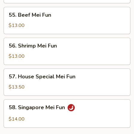
Fun
55.
55. Beef Mei Fun
Beef
Mei
$13.00
Fun
56.
56. Shrimp Mei Fun
Shrimp
Mei
$13.00
Fun
57.
57. House Special Mei Fun
House
Special
$13.50
Mei
Fun
58.
58. Singapore Mei Fun
Singapore
Mei
$14.00
Fun