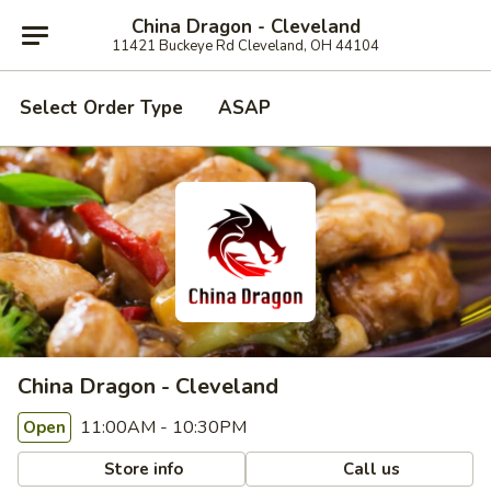
China Dragon - Cleveland
11421 Buckeye Rd Cleveland, OH 44104
Select Order Type
ASAP
China Dragon - Cleveland
11:00AM - 10:30PM
Open
Store info
Call us