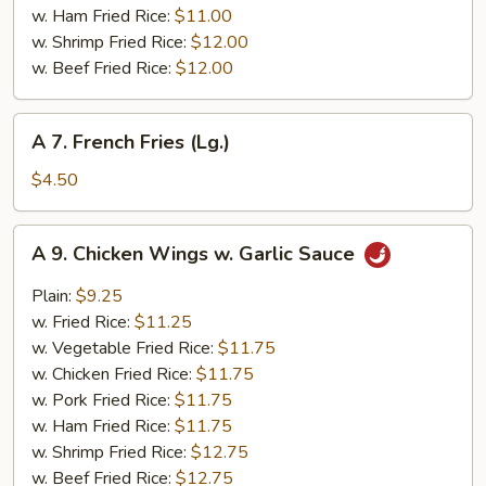
w. Ham Fried Rice:
$11.00
w. Shrimp Fried Rice:
$12.00
w. Beef Fried Rice:
$12.00
A
A 7. French Fries (Lg.)
7.
French
$4.50
Fries
(Lg.)
A
A 9. Chicken Wings w. Garlic Sauce
9.
Chicken
Plain:
$9.25
Wings
w. Fried Rice:
$11.25
w.
w. Vegetable Fried Rice:
$11.75
Garlic
w. Chicken Fried Rice:
$11.75
Sauce
w. Pork Fried Rice:
$11.75
w. Ham Fried Rice:
$11.75
w. Shrimp Fried Rice:
$12.75
w. Beef Fried Rice:
$12.75