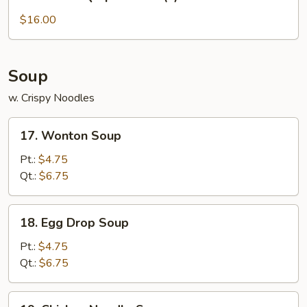
Bar-
B-
$16.00
Q
Spare
Ribs
Soup
(L)
w. Crispy Noodles
17.
17. Wonton Soup
Wonton
Soup
Pt.:
$4.75
Qt.:
$6.75
18.
18. Egg Drop Soup
Egg
Drop
Pt.:
$4.75
Soup
Qt.:
$6.75
19.