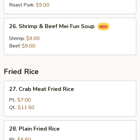
Soup
Roast Pork:
$9.00
26.
26. Shrimp & Beef Mei Fun Soup
Shrimp
&
Shrimp:
$9.00
Beef
Beef:
$9.00
Mei
Fun
Soup
Fried Rice
27.
27. Crab Meat Fried Rice
Crab
Meat
Pt.:
$7.00
Fried
Qt.:
$11.50
Rice
28.
28. Plain Fried Rice
Plain
Fried
Pt.:
$5.50