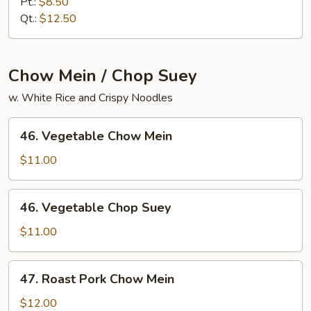
Meat
Pt.:
$8.50
Lo
Qt.:
$12.50
Mein
Chow Mein / Chop Suey
w. White Rice and Crispy Noodles
46.
46. Vegetable Chow Mein
Vegetable
Chow
$11.00
Mein
46.
46. Vegetable Chop Suey
Vegetable
Chop
$11.00
Suey
47.
47. Roast Pork Chow Mein
Roast
Pork
$12.00