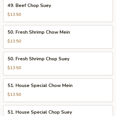
49.
49. Beef Chop Suey
Beef
Chop
$13.50
Suey
50.
50. Fresh Shrimp Chow Mein
Fresh
Shrimp
$13.50
Chow
Mein
50.
50. Fresh Shrimp Chop Suey
Fresh
Shrimp
$13.50
Chop
Suey
51.
51. House Special Chow Mein
House
Special
$13.50
Chow
Mein
51.
51. House Special Chop Suey
House