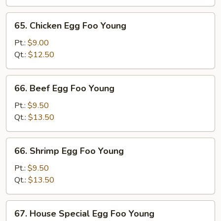
Foo
Young
65.
65. Chicken Egg Foo Young
Chicken
Egg
Pt.:
$9.00
Foo
Qt.:
$12.50
Young
66.
66. Beef Egg Foo Young
Beef
Egg
Pt.:
$9.50
Foo
Qt.:
$13.50
Young
66.
66. Shrimp Egg Foo Young
Shrimp
Egg
Pt.:
$9.50
Foo
Qt.:
$13.50
Young
67.
67. House Special Egg Foo Young
House