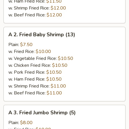
w. Ham Fried Rice:
$11.50
w. Shrimp Fried Rice:
$12.00
w. Beef Fried Rice:
$12.00
A
A 2. Fried Baby Shrimp (13)
2.
Fried
Plain:
$7.50
Baby
w. Fried Rice:
$10.00
Shrimp
w. Vegetable Fried Rice:
$10.50
(13)
w. Chicken Fried Rice:
$10.50
w. Pork Fried Rice:
$10.50
w. Ham Fried Rice:
$10.50
w. Shrimp Fried Rice:
$11.00
w. Beef Fried Rice:
$11.00
A
A 3. Fried Jumbo Shrimp (5)
3.
Fried
Plain:
$8.00