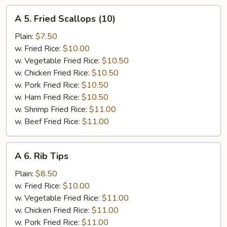
A
A 5. Fried Scallops (10)
5.
Fried
Plain:
$7.50
Scallops
w. Fried Rice:
$10.00
(10)
w. Vegetable Fried Rice:
$10.50
w. Chicken Fried Rice:
$10.50
w. Pork Fried Rice:
$10.50
w. Ham Fried Rice:
$10.50
w. Shrimp Fried Rice:
$11.00
w. Beef Fried Rice:
$11.00
A
A 6. Rib Tips
6.
Rib
Plain:
$8.50
Tips
w. Fried Rice:
$10.00
w. Vegetable Fried Rice:
$11.00
w. Chicken Fried Rice:
$11.00
w. Pork Fried Rice:
$11.00