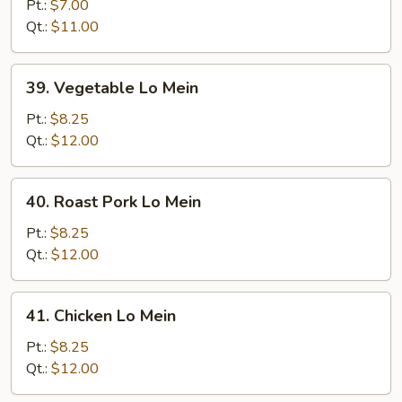
Lo
Pt.:
$7.00
Mein
Qt.:
$11.00
39.
39. Vegetable Lo Mein
Vegetable
Lo
Pt.:
$8.25
Mein
Qt.:
$12.00
40.
40. Roast Pork Lo Mein
Roast
Pork
Pt.:
$8.25
Lo
Qt.:
$12.00
Mein
41.
41. Chicken Lo Mein
Chicken
Lo
Pt.:
$8.25
Mein
Qt.:
$12.00