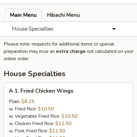
Main Menu
Hibachi Menu
House Specialties
Please note: requests for additional items or special
preparation may incur an
extra charge
not calculated on your
online order.
House Specialties
A
A 1. Fried Chicken Wings
1.
Fried
Plain:
$8.25
Chicken
w. Fried Rice:
$10.50
Wings
w. Vegetable Fried Rice:
$10.50
w. Chicken Fried Rice:
$11.50
w. Pork Fried Rice:
$11.50