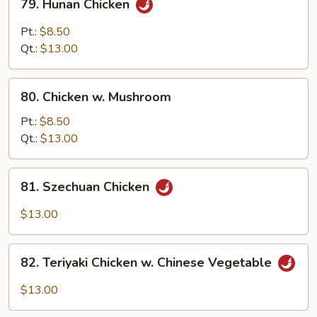
79. Hunan Chicken
Hunan
Chicken
Pt.:
$8.50
Qt.:
$13.00
80.
80. Chicken w. Mushroom
Chicken
w.
Pt.:
$8.50
Mushroom
Qt.:
$13.00
81.
81. Szechuan Chicken
Szechuan
Chicken
$13.00
82.
82. Teriyaki Chicken w. Chinese Vegetable
Teriyaki
Chicken
$13.00
w.