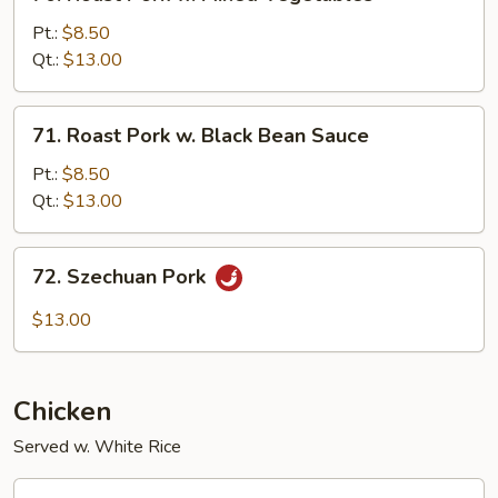
Roast
Pork
Pt.:
$8.50
w.
Qt.:
$13.00
Mixed
Vegetables
71.
71. Roast Pork w. Black Bean Sauce
Roast
Pork
Pt.:
$8.50
w.
Qt.:
$13.00
Black
Bean
72.
72. Szechuan Pork
Sauce
Szechuan
Pork
$13.00
Chicken
Served w. White Rice
73.