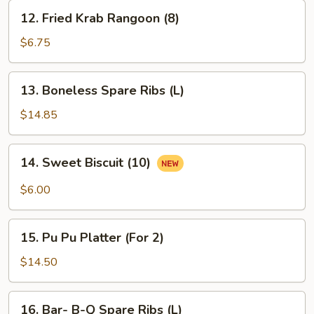
12.
12. Fried Krab Rangoon (8)
Fried
Krab
$6.75
Rangoon
(8)
13.
13. Boneless Spare Ribs (L)
Boneless
Spare
$14.85
Ribs
(L)
14.
14. Sweet Biscuit (10)
Sweet
Biscuit
$6.00
(10)
15.
15. Pu Pu Platter (For 2)
Pu
Pu
$14.50
Platter
(For
16.
16. Bar- B-Q Spare Ribs (L)
2)