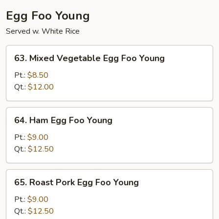
Egg Foo Young
Served w. White Rice
63.
63. Mixed Vegetable Egg Foo Young
Mixed
Vegetable
Pt.:
$8.50
Egg
Qt.:
$12.00
Foo
Young
64.
64. Ham Egg Foo Young
Ham
Egg
Pt.:
$9.00
Foo
Qt.:
$12.50
Young
65.
65. Roast Pork Egg Foo Young
Roast
Pork
Pt.:
$9.00
Egg
Qt.:
$12.50