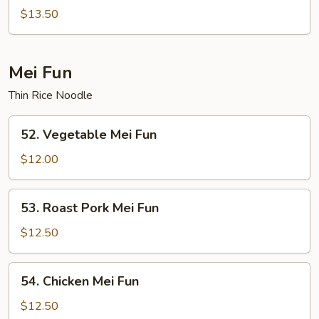
Special
$13.50
Chop
Suey
Mei Fun
Thin Rice Noodle
52.
52. Vegetable Mei Fun
Vegetable
Mei
$12.00
Fun
53.
53. Roast Pork Mei Fun
Roast
Pork
$12.50
Mei
Fun
54.
54. Chicken Mei Fun
Chicken
Mei
$12.50