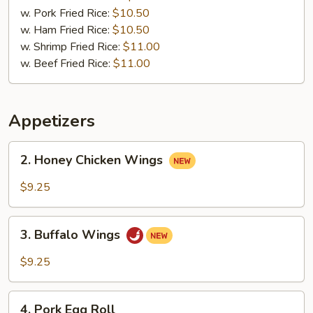
w. Pork Fried Rice:
$10.50
w. Ham Fried Rice:
$10.50
w. Shrimp Fried Rice:
$11.00
w. Beef Fried Rice:
$11.00
Appetizers
2.
2. Honey Chicken Wings
Honey
Chicken
$9.25
Wings
3.
3. Buffalo Wings
Buffalo
Wings
$9.25
4.
4. Pork Egg Roll