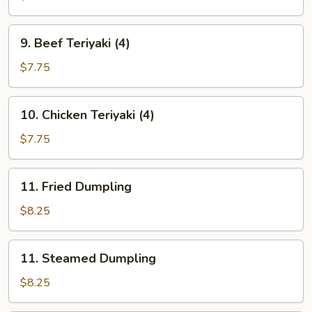
(10)
9.
9. Beef Teriyaki (4)
Beef
Teriyaki
$7.75
(4)
10.
10. Chicken Teriyaki (4)
Chicken
Teriyaki
$7.75
(4)
11.
11. Fried Dumpling
Fried
Dumpling
$8.25
11.
11. Steamed Dumpling
Steamed
Dumpling
$8.25