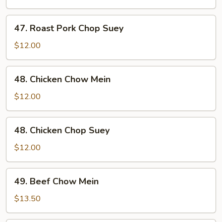
Chow
Mein
47.
47. Roast Pork Chop Suey
Roast
Pork
$12.00
Chop
Suey
48.
48. Chicken Chow Mein
Chicken
Chow
$12.00
Mein
48.
48. Chicken Chop Suey
Chicken
Chop
$12.00
Suey
49.
49. Beef Chow Mein
Beef
Chow
$13.50
Mein