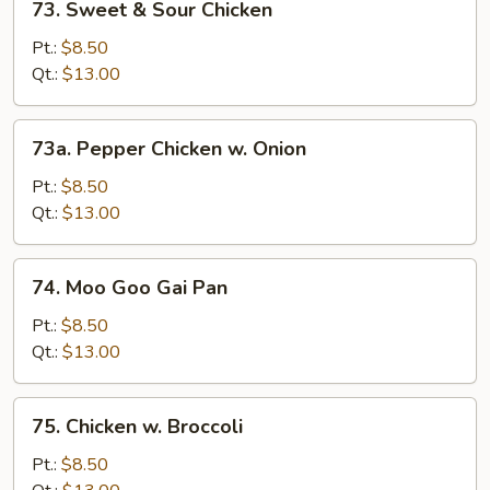
73. Sweet & Sour Chicken
Sweet
&
Pt.:
$8.50
Sour
Qt.:
$13.00
Chicken
73a.
73a. Pepper Chicken w. Onion
Pepper
Chicken
Pt.:
$8.50
w.
Qt.:
$13.00
Onion
74.
74. Moo Goo Gai Pan
Moo
Goo
Pt.:
$8.50
Gai
Qt.:
$13.00
Pan
75.
75. Chicken w. Broccoli
Chicken
w.
Pt.:
$8.50
Broccoli