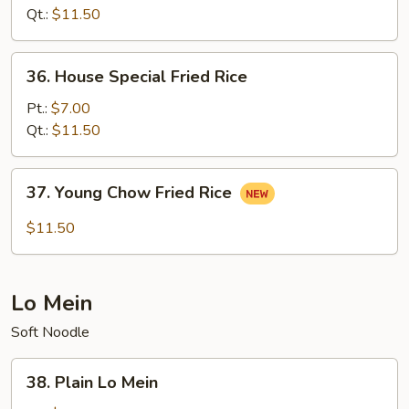
Rice
Qt.:
$11.50
36.
36. House Special Fried Rice
House
Special
Pt.:
$7.00
Fried
Qt.:
$11.50
Rice
37.
37. Young Chow Fried Rice
Young
Chow
$11.50
Fried
Rice
Lo Mein
Soft Noodle
38.
38. Plain Lo Mein
Plain