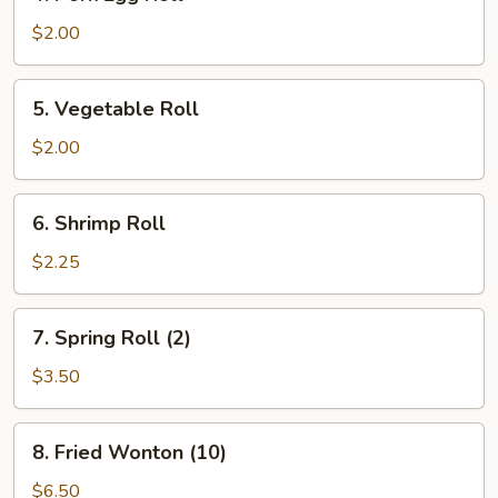
Pork
Egg
$2.00
Roll
5.
5. Vegetable Roll
Vegetable
Roll
$2.00
6.
6. Shrimp Roll
Shrimp
Roll
$2.25
7.
7. Spring Roll (2)
Spring
Roll
$3.50
(2)
8.
8. Fried Wonton (10)
Fried
Wonton
$6.50