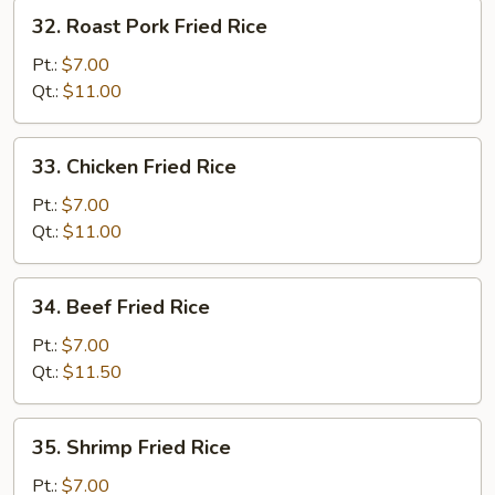
32.
32. Roast Pork Fried Rice
Roast
Pork
Pt.:
$7.00
Fried
Qt.:
$11.00
Rice
33.
33. Chicken Fried Rice
Chicken
Fried
Pt.:
$7.00
Rice
Qt.:
$11.00
34.
34. Beef Fried Rice
Beef
Fried
Pt.:
$7.00
Rice
Qt.:
$11.50
35.
35. Shrimp Fried Rice
Shrimp
Fried
Pt.:
$7.00