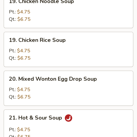
19. Chicken Noodle Soup
Chicken
Noodle
Pt.:
$4.75
Soup
Qt.:
$6.75
19.
19. Chicken Rice Soup
Chicken
Rice
Pt.:
$4.75
Soup
Qt.:
$6.75
20.
20. Mixed Wonton Egg Drop Soup
Mixed
Wonton
Pt.:
$4.75
Egg
Qt.:
$6.75
Drop
Soup
21.
21. Hot & Sour Soup
Hot
&
Pt.:
$4.75
Sour