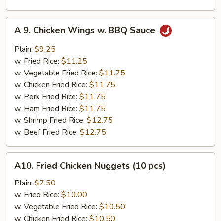
A
A 9. Chicken Wings w. BBQ Sauce
9.
Chicken
Plain:
$9.25
Wings
w. Fried Rice:
$11.25
w.
w. Vegetable Fried Rice:
$11.75
BBQ
w. Chicken Fried Rice:
$11.75
Sauce
w. Pork Fried Rice:
$11.75
w. Ham Fried Rice:
$11.75
w. Shrimp Fried Rice:
$12.75
w. Beef Fried Rice:
$12.75
A10.
A10. Fried Chicken Nuggets (10 pcs)
Fried
Chicken
Plain:
$7.50
Nuggets
w. Fried Rice:
$10.00
(10
w. Vegetable Fried Rice:
$10.50
pcs)
w. Chicken Fried Rice:
$10.50