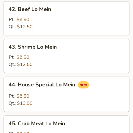
42.
42. Beef Lo Mein
Beef
Lo
Pt.:
$8.50
Mein
Qt.:
$12.50
43.
43. Shrimp Lo Mein
Shrimp
Lo
Pt.:
$8.50
Mein
Qt.:
$12.50
44.
44. House Special Lo Mein
House
Special
Pt.:
$8.50
Lo
Qt.:
$13.00
Mein
45.
45. Crab Meat Lo Mein
Crab