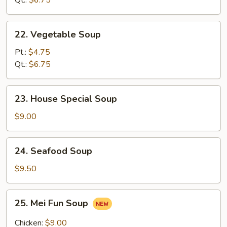
Qt.:
$6.75
Soup
22.
22. Vegetable Soup
Vegetable
Soup
Pt.:
$4.75
Qt.:
$6.75
23.
23. House Special Soup
House
Special
$9.00
Soup
24.
24. Seafood Soup
Seafood
Soup
$9.50
25.
25. Mei Fun Soup
Mei
Fun
Chicken:
$9.00