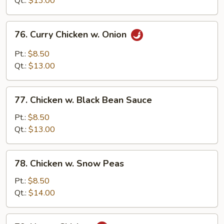
Qt.:
$13.00
76.
76. Curry Chicken w. Onion
Curry
Chicken
Pt.:
$8.50
w.
Qt.:
$13.00
Onion
77.
77. Chicken w. Black Bean Sauce
Chicken
w.
Pt.:
$8.50
Black
Qt.:
$13.00
Bean
Sauce
78.
78. Chicken w. Snow Peas
Chicken
w.
Pt.:
$8.50
Snow
Qt.:
$14.00
Peas
79.